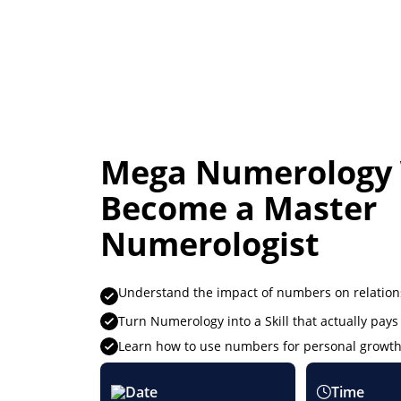
Mega Numerology 
Become a Master
Numerologist
Understand the impact of numbers on relations
Turn Numerology into a Skill that actually pays
Learn how to use numbers for personal growth
Date
Time