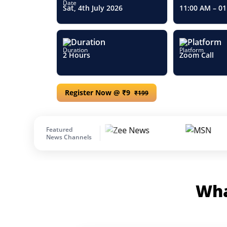
Sat, 4th July 2026
11:00 AM – 0
Duration
Platform
2 Hours
Zoom Call
Register Now @ ₹9
₹199
Featured
News Channels
Wha