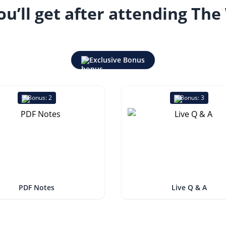
u’ll get after attending Th
Exclusive Bonus
Bonus: 2
Bonus: 3
PDF Notes
Live Q & A