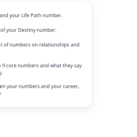
and your Life Path number.
 of your Destiny number.
t of numbers on relationships and
to 9 core numbers and what they say
y.
en your numbers and your career,
y