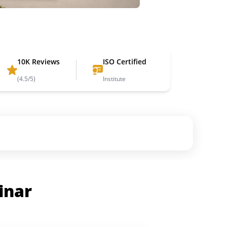
10K Reviews
ISO Certified
(4.5/5)
Institute
inar