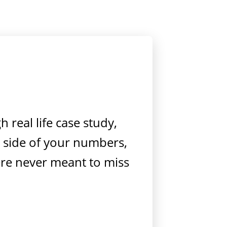
 real life case study,
e side of your numbers,
re never meant to miss