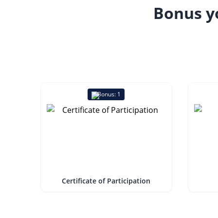
Bonus yo
Bonus: 1
Certificate of Participation