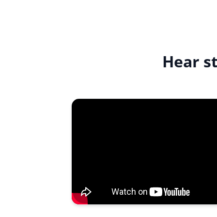
Hear s