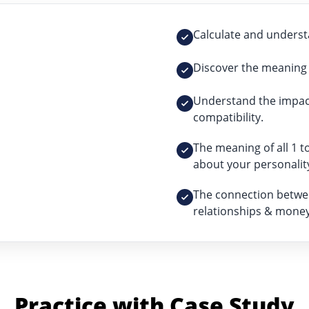
Calculate and underst
Discover the meaning
Understand the impac
compatibility.
The meaning of all 1 
about your personalit
The connection betwe
relationships & mone
Practice with Case Study