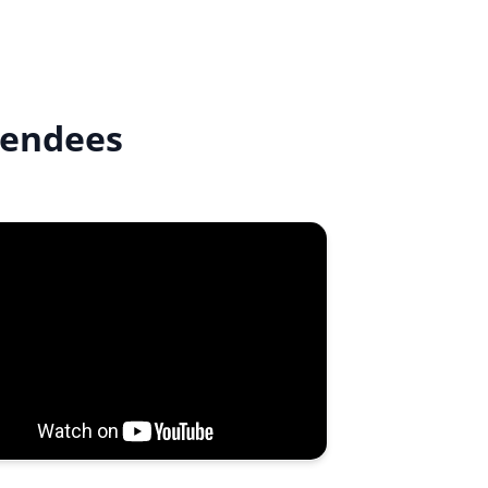
tendees