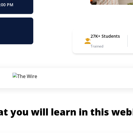
1:00 PM
27K+ Students
Trained
t you will learn
in this web