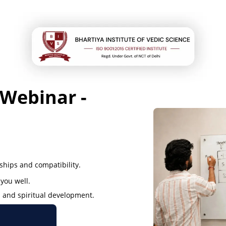
Webinar -
hips and compatibility.
 you well.
 and spiritual development.