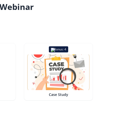
e Webinar
Bonus: 4
Case Study