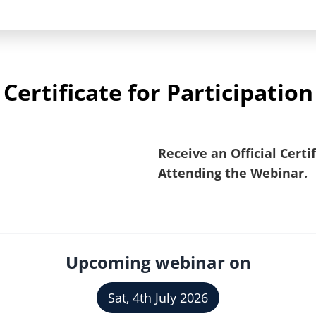
Certificate for
Participation
Receive an Official Certif
Attending the Webinar.
Upcoming webinar on
Sat, 4th July 2026