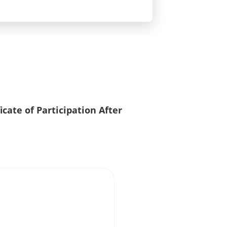
icate of Participation After