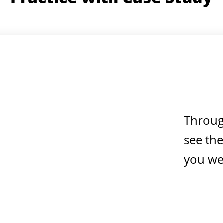
Through
see th
you we