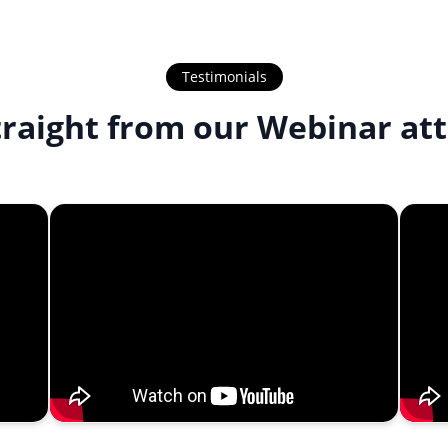
Testimonials
traight from our Webinar at