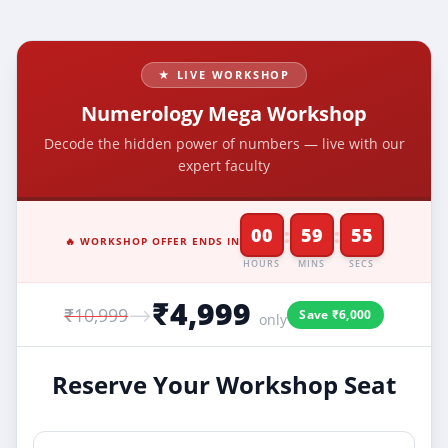
★ LIVE WORKSHOP
Numerology Mega Workshop
Decode the hidden power of numbers — live with our
expert faculty
:
:
00
59
55
🔥 WORKSHOP OFFER ENDS IN
HOURS
MINS
SECS
₹4,999
₹10,999
⟶
Save ₹6,000
only
Reserve Your Workshop Seat