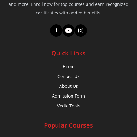
and more. Enroll now for top courses and earn recognized
certificates with added benefits.
f
Quick Links
Home
Contact Us
About Us
Admission Form
Vedic Tools
Popular Courses