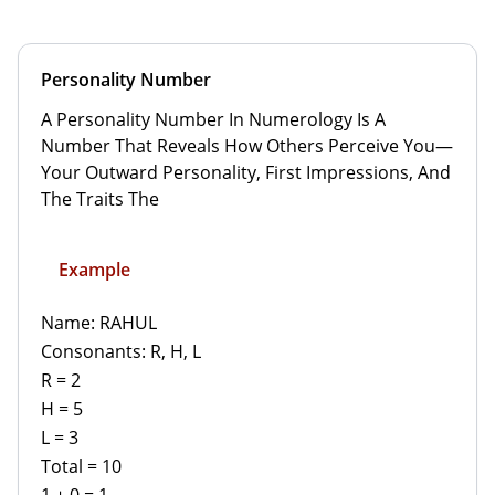
Personality Number
A Personality Number In Numerology Is A
Number That Reveals How Others Perceive You—
Your Outward Personality, First Impressions, And
The Traits The
Example
Name: RAHUL
Consonants: R, H, L
R = 2
H = 5
L = 3
Total = 10