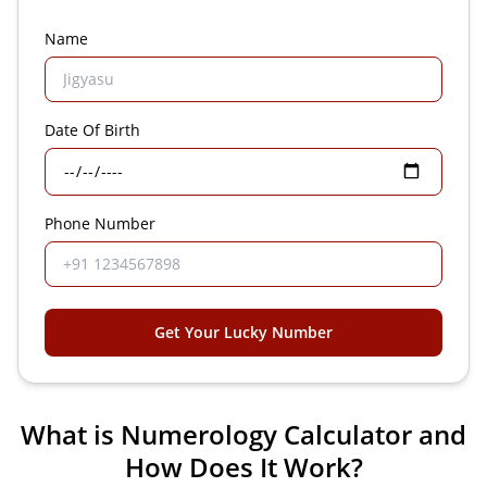
Name
Date Of Birth
Phone Number
Get Your Lucky Number
What is Numerology Calculator and
How Does It Work?