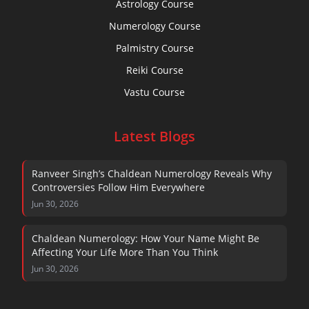
Astrology Course
Numerology Course
Palmistry Course
Reiki Course
Vastu Course
Latest Blogs
Ranveer Singh’s Chaldean Numerology Reveals Why
Controversies Follow Him Everywhere
Jun 30, 2026
Chaldean Numerology: How Your Name Might Be
Affecting Your Life More Than You Think
Jun 30, 2026