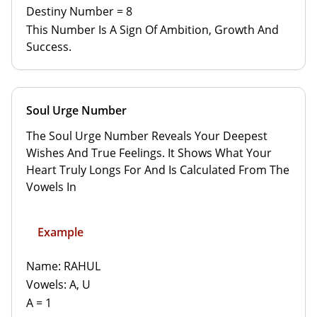
Destiny Number = 8
This Number Is A Sign Of Ambition, Growth And
Success.
Soul Urge Number
The Soul Urge Number Reveals Your Deepest
Wishes And True Feelings. It Shows What Your
Heart Truly Longs For And Is Calculated From The
Vowels In
Example
Name: RAHUL
Vowels: A, U
A = 1