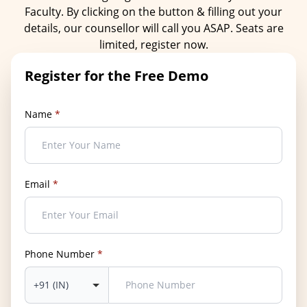
Faculty. By clicking on the button & filling out your
details, our counsellor will call you ASAP. Seats are
limited, register now.
Register for the Free Demo
Name
*
Email
*
Phone Number
*