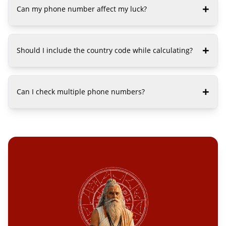
+
Can my phone number affect my luck?
+
Should I include the country code while calculating?
+
Can I check multiple phone numbers?