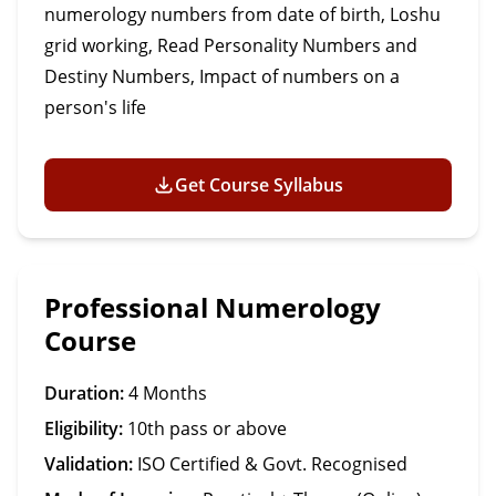
numerology numbers from date of birth, Loshu
grid working, Read Personality Numbers and
Destiny Numbers, Impact of numbers on a
person's life
Get Course Syllabus
Professional Numerology
Course
Duration:
4 Months
Eligibility:
10th pass or above
Validation:
ISO Certified & Govt. Recognised