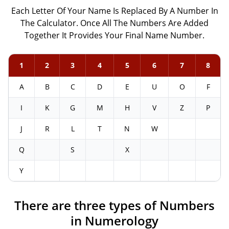
Each Letter Of Your Name Is Replaced By A Number In
The Calculator. Once All The Numbers Are Added
Together It Provides Your Final Name Number.
1
2
3
4
5
6
7
8
A
B
C
D
E
U
O
F
I
K
G
M
H
V
Z
P
J
R
L
T
N
W
Q
S
X
Y
There are three types of Numbers
in Numerology