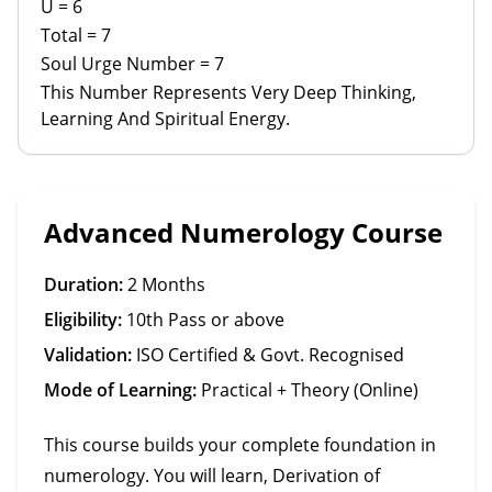
U = 6
Total = 7
Soul Urge Number = 7
This Number Represents Very Deep Thinking,
Learning And Spiritual Energy.
Advanced Numerology Course
Duration:
2 Months
Eligibility:
10th Pass or above
Validation:
ISO Certified & Govt. Recognised
Mode of Learning:
Practical + Theory (Online)
This course builds your complete foundation in
numerology. You will learn, Derivation of