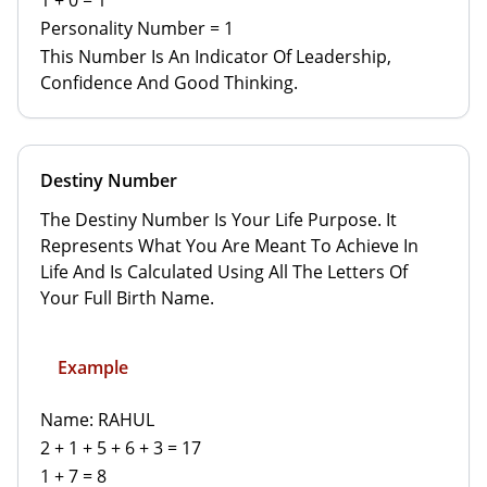
1 + 0 = 1
Personality Number = 1
This Number Is An Indicator Of Leadership,
Confidence And Good Thinking.
Destiny Number
The Destiny Number Is Your Life Purpose. It
Represents What You Are Meant To Achieve In
Life And Is Calculated Using All The Letters Of
Your Full Birth Name.
Example
Name: RAHUL
2 + 1 + 5 + 6 + 3 = 17
1 + 7 = 8