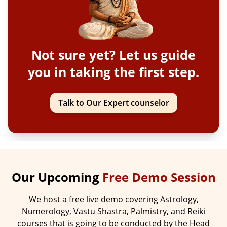
Not sure yet? Let us guide
you in taking the first step.
Talk to Our Expert counselor
Our Upcoming
Free Demo Session
We host a free live demo covering Astrology,
Numerology, Vastu Shastra, Palmistry, and Reiki
courses that is going to be conducted by the Head