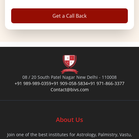
Get a Call Back
08 / 20 South Patel Nagar New Delhi - 110008
+91 989-989-0359
+91 909-058-5834
+91 971-866-3377
Contact@bivs.com
About Us
Join one of the best institutes for Astrology, Palmistry, Vastu,