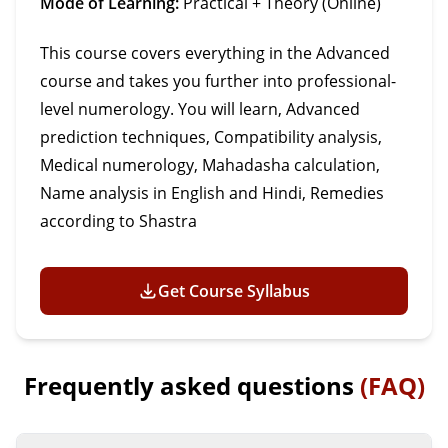
Mode of Learning:
Practical + Theory (Online)
This course covers everything in the Advanced
course and takes you further into professional-
level numerology. You will learn, Advanced
prediction techniques, Compatibility analysis,
Medical numerology, Mahadasha calculation,
Name analysis in English and Hindi, Remedies
according to Shastra
Get Course Syllabus
Frequently asked questions
(FAQ)