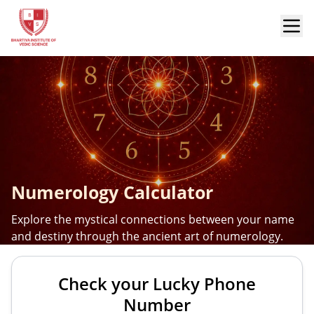
Numerology Calculator
Explore the mystical connections between your name
and destiny through the ancient art of numerology.
Check your Lucky Phone
Number