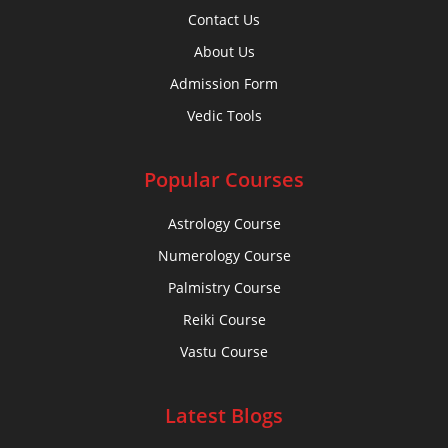
Contact Us
About Us
Admission Form
Vedic Tools
Popular Courses
Astrology Course
Numerology Course
Palmistry Course
Reiki Course
Vastu Course
Latest Blogs