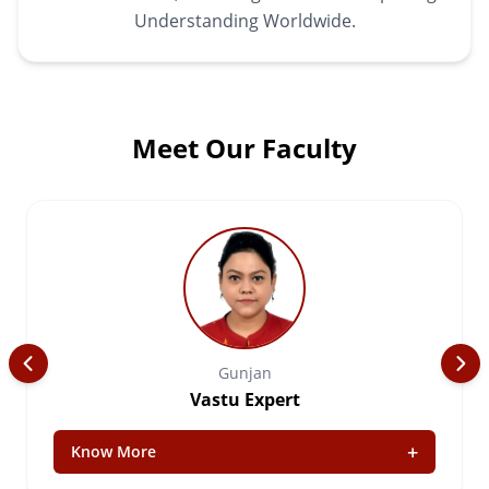
Understanding Worldwide.
Meet Our Faculty
Gunjan
Vastu Expert
+
Know More