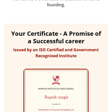
founding.
Your Certificate - A Promise of
a Successful career
Issued by an ISO Certified and Government
Recognised Institute