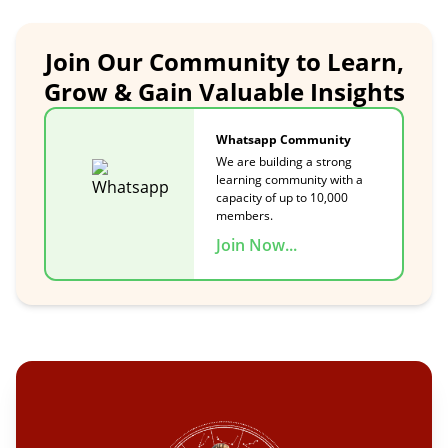
Join Our Community to Learn,
Grow & Gain Valuable Insights
Whatsapp Community
We are building a strong
learning community with a
capacity of up to 10,000
members.
Join Now...