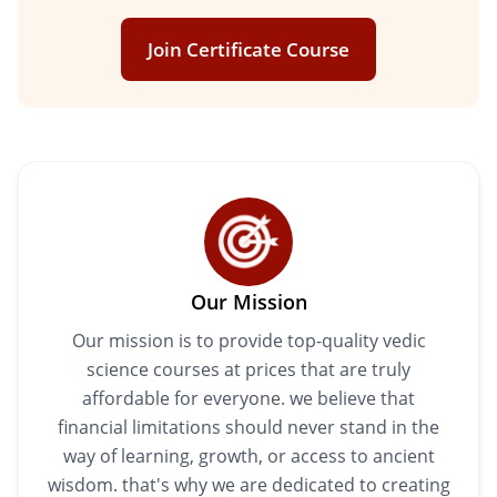
Join Certificate Course
Our Mission
Our mission is to provide top-quality vedic
science courses at prices that are truly
affordable for everyone. we believe that
financial limitations should never stand in the
way of learning, growth, or access to ancient
wisdom. that's why we are dedicated to creating