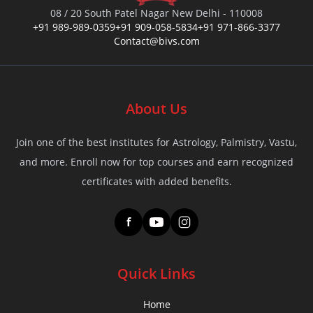
08 / 20 South Patel Nagar New Delhi - 110008
+91 989-989-0359
+91 909-058-5834
+91 971-866-3377
Contact@bivs.com
About Us
Join one of the best institutes for Astrology, Palmistry, Vastu,
and more. Enroll now for top courses and earn recognized
certificates with added benefits.
f
Quick Links
Home