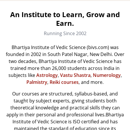
An Institute to Learn, Grow and
Earn.
Running Since 2002
Bhartiya Institute of Vedic Science (bivs.com) was
founded in 2002 in South Patel Nagar, New Delhi. Over
two decades, Bhartiya Institute of Vedic Science has
trained more than 26,000 students across India in
subjects like
Astrology
,
Vastu Shastra
,
Numerology
,
Palmistry
,
Reiki courses
, and more.
Our courses are structured, syllabus-based, and
taught by subject experts, giving students both
theoretical knowledge and practical skills they can
apply in their personal and professional lives.Bhartiya
Institute of Vedic Science is ISO certified and has
maintained the standard of education since its