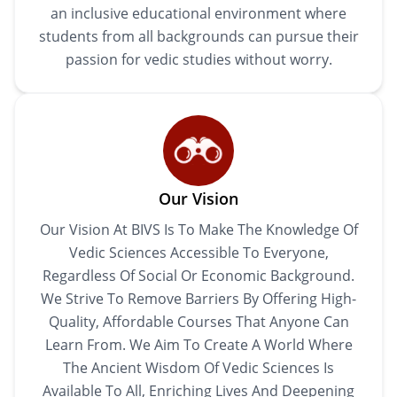
an inclusive educational environment where
students from all backgrounds can pursue their
passion for vedic studies without worry.
Our Vision
Our Vision At BIVS Is To Make The Knowledge Of
Vedic Sciences Accessible To Everyone,
Regardless Of Social Or Economic Background.
We Strive To Remove Barriers By Offering High-
Quality, Affordable Courses That Anyone Can
Learn From. We Aim To Create A World Where
The Ancient Wisdom Of Vedic Sciences Is
Available To All, Enriching Lives And Deepening