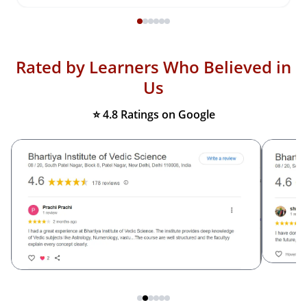
Rated by Learners Who Believed in
Us
⭐ 4.8 Ratings on Google