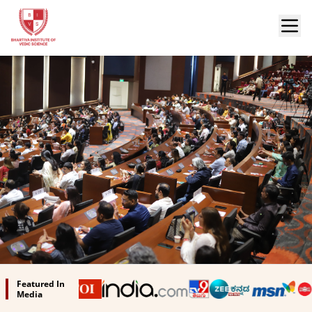
Bhartiya Institute of Vedic Science
Featured In
Media