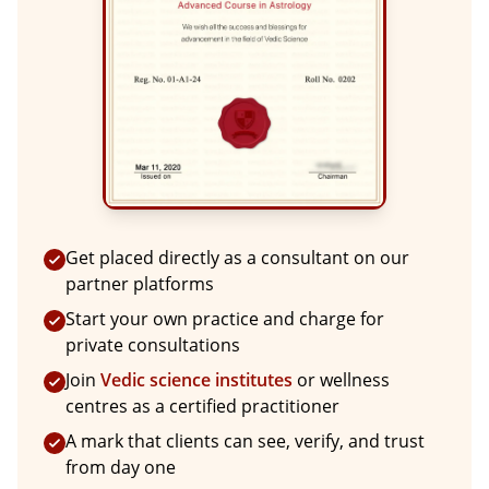
Get placed directly as a consultant on our
partner platforms
Start your own practice and charge for
private consultations
Join
Vedic science institutes
or wellness
centres as a certified practitioner
A mark that clients can see, verify, and trust
from day one