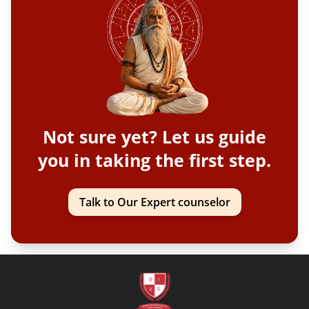
Not sure yet? Let us guide
you in taking the first step.
Talk to Our Expert counselor