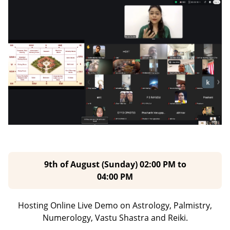
9th of August (Sunday) 02:00 PM to
04:00 PM
Hosting Online Live Demo on Astrology, Palmistry,
Numerology,
Vastu Shastra and Reiki.