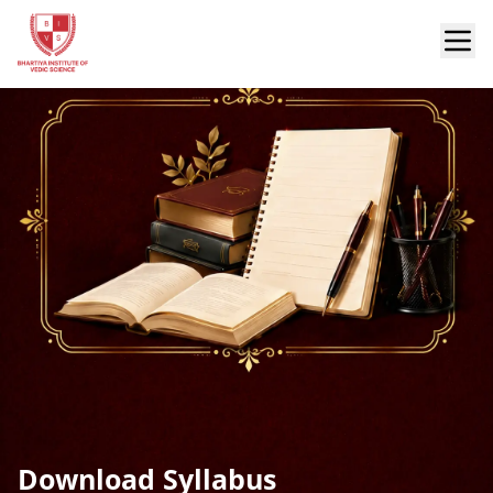
Download Syllabus