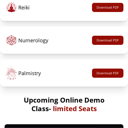
Reiki
Download PDF
Numerology
Download PDF
Palmistry
Download PDF
Upcoming Online Demo
Class-
limited Seats