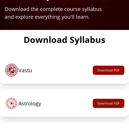
Download the complete course syllabus
and explore everything you'll learn.
Download Syllabus
Vastu
Download PDF
Astrology
Download PDF