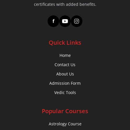
certificates with added benefits.
f
Quick Links
Home
Contact Us
About Us
Admission Form
Vedic Tools
Popular Courses
Astrology Course