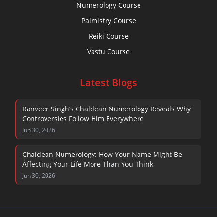
Numerology Course
Palmistry Course
Reiki Course
Vastu Course
Latest Blogs
Ranveer Singh’s Chaldean Numerology Reveals Why
Controversies Follow Him Everywhere
Jun 30, 2026
Chaldean Numerology: How Your Name Might Be
Affecting Your Life More Than You Think
Jun 30, 2026