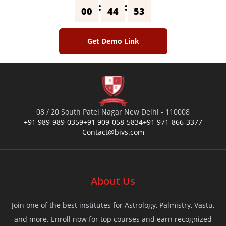
:
:
00
44
53
Get Demo Link
08 / 20 South Patel Nagar New Delhi - 110008
+91 989-989-0359
+91 909-058-5834
+91 971-866-3377
Contact@bivs.com
About Us
Join one of the best institutes for Astrology, Palmistry, Vastu,
and more. Enroll now for top courses and earn recognized