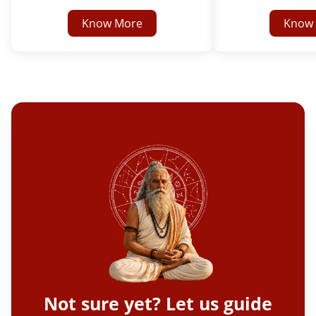
Know More
Know
Not sure yet? Let us guide