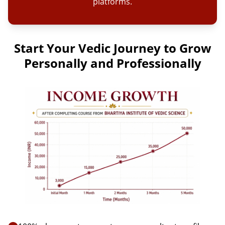
platforms.
Start Your Vedic Journey to Grow
Personally and Professionally