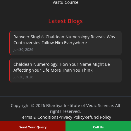
Vastu Course
Latest Blogs
Ranveer Singh’s Chaldean Numerology Reveals Why
Controversies Follow Him Everywhere
Jun 30, 2026
Chaldean Numerology: How Your Name Might Be
Affecting Your Life More Than You Think
Jun 30, 2026
Copyright © 2026 Bhartiya Institute of Vedic Science. All
rights reserved.
Terms & Conditions
Privacy Policy
Refund Policy
Send Your Query
Call Us
~