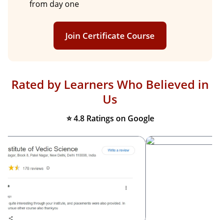
from day one
Join Certificate Course
Rated by Learners Who Believed in
Us
⭐ 4.8 Ratings on Google