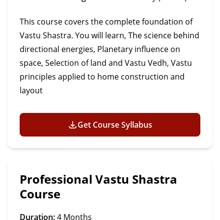
This course covers the complete foundation of
Vastu Shastra. You will learn, The science behind
directional energies, Planetary influence on
space, Selection of land and Vastu Vedh, Vastu
principles applied to home construction and
layout
Get Course Syllabus
Professional Vastu Shastra
Course
Duration:
4 Months