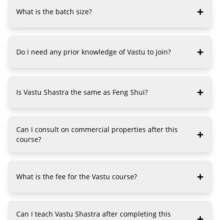
+
What is the batch size?
+
Do I need any prior knowledge of Vastu to join?
+
Is Vastu Shastra the same as Feng Shui?
Can I consult on commercial properties after this
+
course?
+
What is the fee for the Vastu course?
Can I teach Vastu Shastra after completing this
+