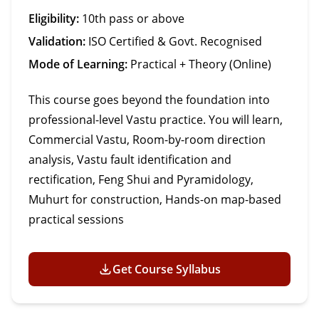
Eligibility:
10th pass or above
Validation:
ISO Certified & Govt. Recognised
Mode of Learning:
Practical + Theory (Online)
This course goes beyond the foundation into
professional-level Vastu practice. You will learn,
Commercial Vastu, Room-by-room direction
analysis, Vastu fault identification and
rectification, Feng Shui and Pyramidology,
Muhurt for construction, Hands-on map-based
practical sessions
Get Course Syllabus