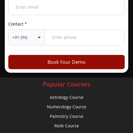
Quick Links
Contact
*
Home
Contact Us
About Us
Admission Form
Book Your Demo
Vedic Tools
Popular Courses
Astrology Course
Numerology Course
Palmistry Course
Reiki Course