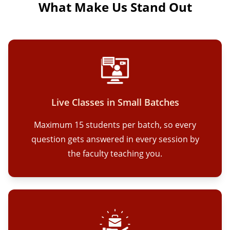
What Make Us Stand Out
Live Classes in Small Batches
Maximum 15 students per batch, so every
question gets answered in every session by
the faculty teaching you.