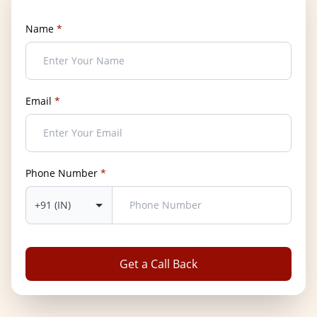
Name
*
Email
*
Phone Number
*
Get a Call Back