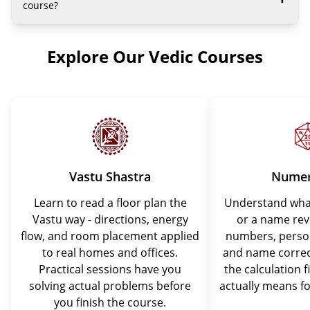
course?
Explore Our Vedic Courses
Vastu Shastra
Numer
Learn to read a floor plan the
Understand what
Vastu way - directions, energy
or a name rev
flow, and room placement applied
numbers, perso
to real homes and offices.
and name correc
Practical sessions have you
the calculation f
solving actual problems before
actually means fo
you finish the course.