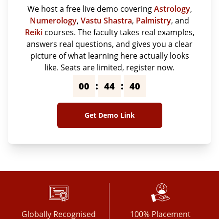
We host a free live demo covering
Astrology
,
Numerology
,
Vastu Shastra
,
Palmistry
, and
Reiki
courses. The faculty takes real examples,
answers real questions, and gives you a clear
picture of what learning here actually looks
like. Seats are limited, register now.
:
:
00
44
39
Get Demo Link
Globally Recognised
100% Placement