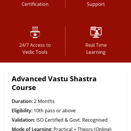
Certification
Support
24/7 Access to
Real Time
Vedic Tools
Learning
Advanced Vastu Shastra
Course
Duration:
2 Months
Eligibility:
10th pass or above
Validation:
ISO Certified & Govt. Recognised
Mode of Learning:
Practical + Theory (Online)