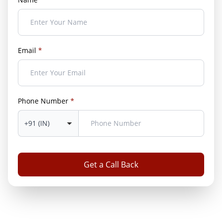
Email
*
Phone Number
*
Get a Call Back