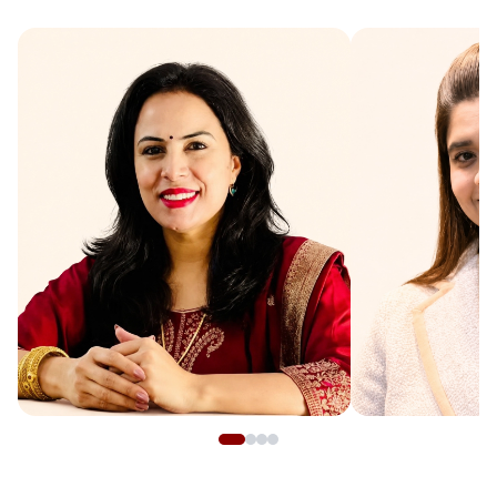
Manjeet Yadav
Suvidha
Numerologist
Expert Astrol