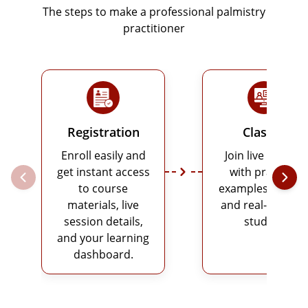
The steps to make a professional palmistry
practitioner
Registration
Classes
Enroll easily and
Join live classes
get instant access
with practical
to course
examples, charts
materials, live
and real-life case
session details,
studies.
and your learning
dashboard.