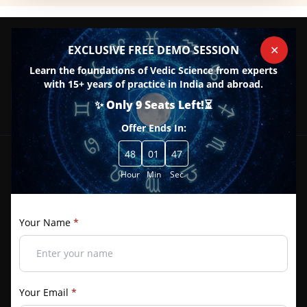
EXCLUSIVE FREE DEMO SESSION
✕
Learn the foundations of Vedic Science from experts
with 15+ years of practice in India and abroad.
08 / 20 South Patel Nagar New Delhi - 110008
+91 989-989-0359
+91 909-058-5834
+91 971-866-3377
✨ Only 9 Seats Left!⏳
Contact@bivs.com
Offer Ends In:
48
01
46
Hour
About Us
Min
Sec
Join one of the best institutes for Astrology, Palmistry, Vastu,
Your Name
*
and more. Enroll now for top courses and earn recognized
certificates with added benefits.
f
Your Email
*