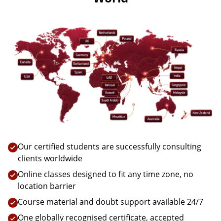
Our certified students are successfully consulting
clients worldwide
Online classes designed to fit any time zone, no
location barrier
Course material and doubt support available 24/7
One globally recognised certificate, accepted