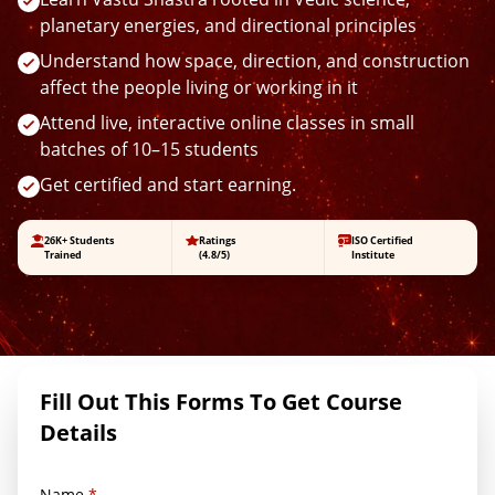
planetary energies, and directional principles
Understand how space, direction, and construction
affect the people living or working in it
Attend live, interactive online classes in small
batches of 10–15 students
Get certified and start earning.
26K+ Students
Ratings
ISO Certified
Trained
(4.8/5)
Institute
Fill Out This Forms To Get Course
Details
Name
*