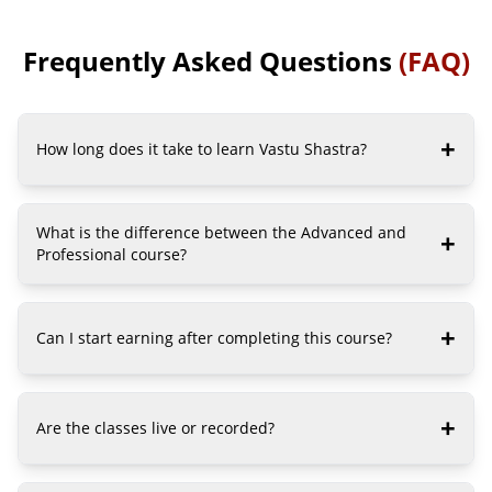
Bhartiya Institute of vedic science.
Bhartiya Institu
Read More...
Read More...
Frequently Asked Questions
(FAQ)
+
How long does it take to learn Vastu Shastra?
What is the difference between the Advanced and
+
Professional course?
+
Can I start earning after completing this course?
+
Are the classes live or recorded?