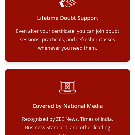
Lifetime Doubt Support
Even after your certificate, you can join doubt
sessions, practicals, and refresher classes
whenever you need them.
Covered by National Media
Recognised by ZEE News, Times of India,
Business Standard, and other leading