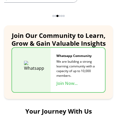
Join Our Community to Learn,
Grow & Gain Valuable Insights
Whatsapp Community
We are building a strong
learning community with a
capacity of up to 10,000
members.
Join Now...
Your Journey With Us