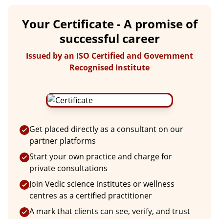
Your Certificate - A promise of
successful career
Issued by an ISO Certified and Government
Recognised Institute
Get placed directly as a consultant on our
partner platforms
Start your own practice and charge for
private consultations
Join Vedic science institutes or wellness
centres as a certified practitioner
A mark that clients can see, verify, and trust