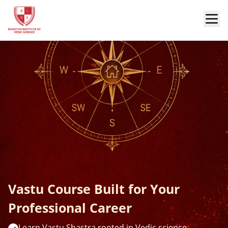
Vastu Course Built for Your
Professional Career
Learn Vastu Shastra rooted in Vedic science,