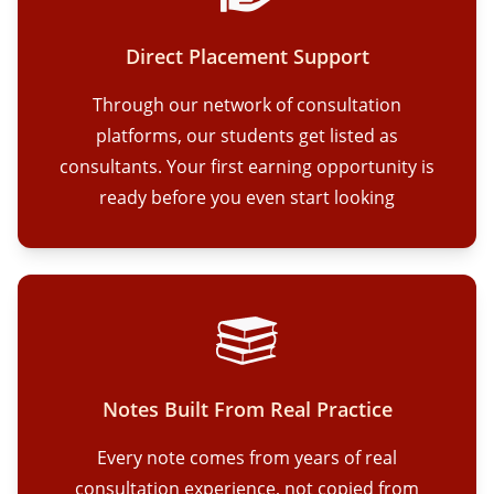
Direct Placement Support
Through our network of consultation
platforms, our students get listed as
consultants. Your first earning opportunity is
ready before you even start looking
Notes Built From Real Practice
Every note comes from years of real
consultation experience, not copied from