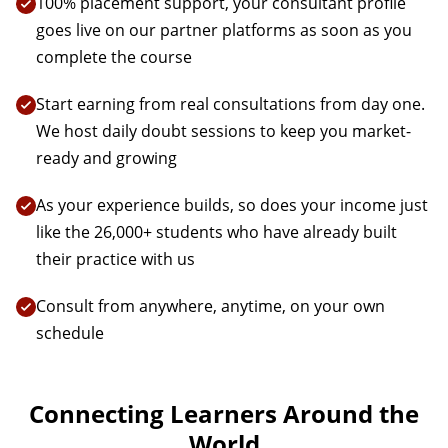
100% placement support, your consultant profile
goes live on our partner platforms as soon as you
complete the course
Start earning from real consultations from day one.
We host daily doubt sessions to keep you market-
ready and growing
As your experience builds, so does your income just
like the 26,000+ students who have already built
their practice with us
Consult from anywhere, anytime, on your own
schedule
Connecting Learners Around the
World