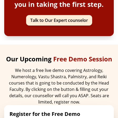
you in taking the first step.
Talk to Our Expert counselor
Our Upcoming
Free Demo Session
We host a free live demo covering Astrology,
Numerology, Vastu Shastra, Palmistry, and Reiki
courses that is going to be conducted by the Head
Faculty. By clicking on the button & filling out your
details, our counsellor will call you ASAP. Seats are
limited, register now.
Register for the Free Demo