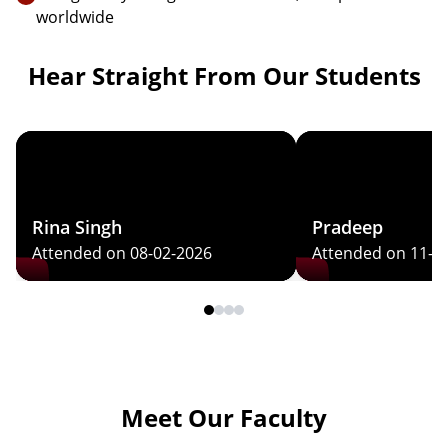
worldwide
Hear Straight From Our Students
Rina Singh
Pradeep
Attended on 08-02-2026
Attended on 11-0
Meet Our Faculty