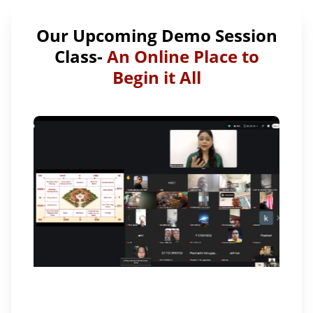
Our Upcoming Demo Session
Class-
An Online Place to
Begin it All