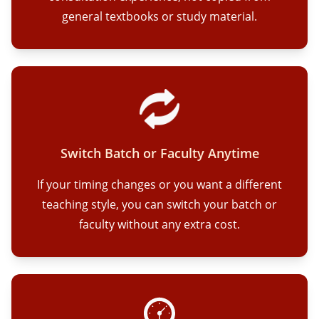
general textbooks or study material.
Switch Batch or Faculty Anytime
If your timing changes or you want a different
teaching style, you can switch your batch or
faculty without any extra cost.