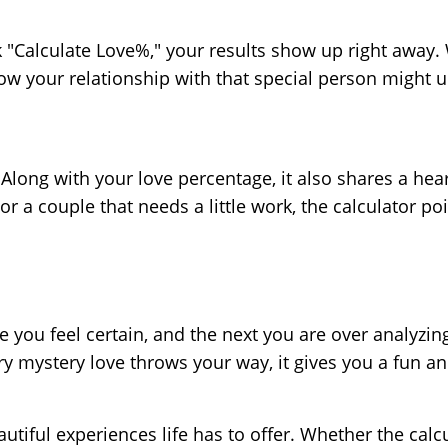
"Calculate Love%," your results show up right away. W
ow your relationship with that special person might u
long with your love percentage, it also shares a hea
a couple that needs a little work, the calculator poi
 you feel certain, and the next you are over analyzi
ery mystery love throws your way, it gives you a fun and
tiful experiences life has to offer. Whether the calc