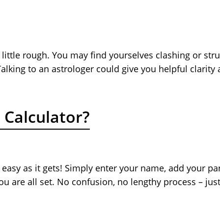
ittle rough. You may find yourselves clashing or strugg
lking to an astrologer could give you helpful clarity
 Calculator?
 easy as it gets! Simply enter your name, add your par
you are all set. No confusion, no lengthy process – ju