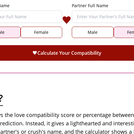
 Name
Partner Full Name
le
Female
Male
Fe
Calculate Your Compatibility
?
ows the love compatibility score or percentage betwee
rediction. Instead, it gives a lighthearted and interest
artner's or crush's name, and the calculator shows a 