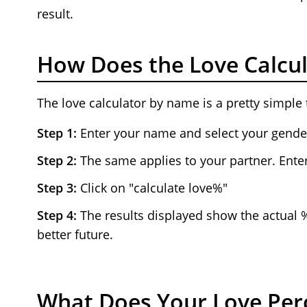
result.
How Does the Love Calcul
The love calculator by name is a pretty simple 
Step 1:
Enter your name and select your gende
Step 2:
The same applies to your partner. Enter
Step 3:
Click on "calculate love%"
Step 4:
The results displayed show the actual 
better future.
What Does Your Love Per