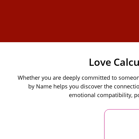
Love Calc
Whether you are deeply committed to someone o
by Name helps you discover the connection
emotional compatibility, p