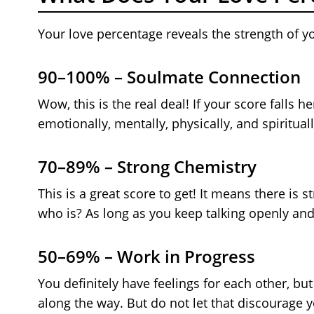
Your love percentage reveals the strength of y
90–100% – Soulmate Connection
Wow, this is the real deal! If your score falls 
emotionally, mentally, physically, and spirituall
70–89% – Strong Chemistry
This is a great score to get! It means there is
who is? As long as you keep talking openly and
50–69% – Work in Progress
You definitely have feelings for each other, 
along the way. But do not let that discourage 