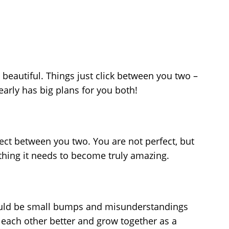
d beautiful. Things just click between you two –
learly has big plans for you both!
spect between you two. You are not perfect, but
ything it needs to become truly amazing.
 could be small bumps and misunderstandings
 each other better and grow together as a