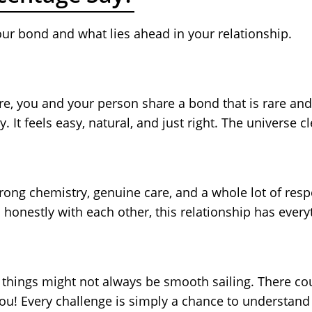
our bond and what lies ahead in your relationship.
here, you and your person share a bond that is rare an
y. It feels easy, natural, and just right. The universe c
 strong chemistry, genuine care, and a whole lot of re
 honestly with each other, this relationship has ever
but things might not always be smooth sailing. There
you! Every challenge is simply a chance to understand