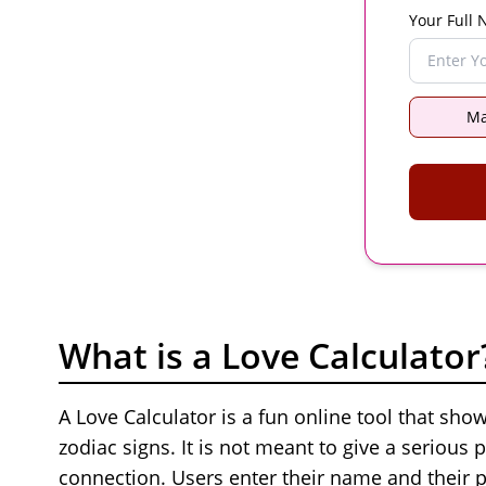
Your Full
Ma
What is a Love Calculator
A Love Calculator is a fun online tool that sh
zodiac signs. It is not meant to give a serious p
connection. Users enter their name and their p