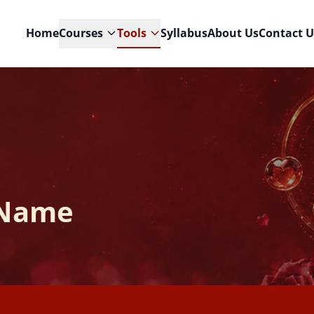
Home
Courses
Tools
Syllabus
About Us
Contact U
 Name