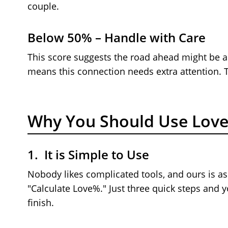
couple.
Below 50% – Handle with Care
This score suggests the road ahead might be a l
means this connection needs extra attention. Ta
Why You Should Use Love
1. It is Simple to Use
Nobody likes complicated tools, and ours is as
"Calculate Love%." Just three quick steps and 
finish.