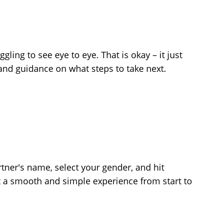
ling to see eye to eye. That is okay – it just
 and guidance on what steps to take next.
tner's name, select your gender, and hit
st a smooth and simple experience from start to