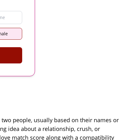
male
n two people, usually based on their names or
ing idea about a relationship, crush, or
love match score along with a compatibility