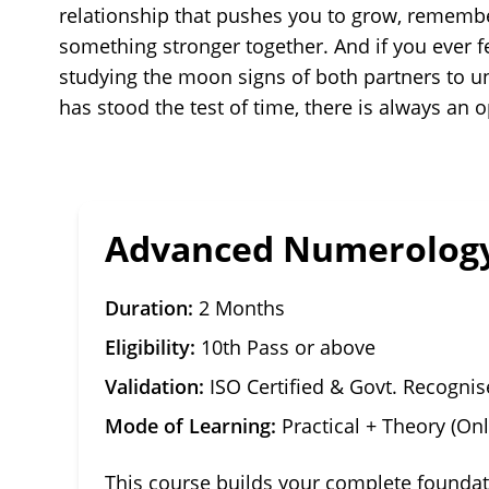
relationship that pushes you to grow, remembe
something stronger together. And if you ever f
studying the moon signs of both partners to un
has stood the test of time, there is always a
Advanced Numerology
Duration:
2 Months
Eligibility:
10th Pass or above
Validation:
ISO Certified & Govt. Recogni
Mode of Learning:
Practical + Theory (Onl
This course builds your complete founda