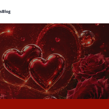
s
Blog