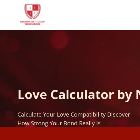
Love Calculator by
Calculate Your Love Compatibility Discover
How Strong Your Bond Really Is