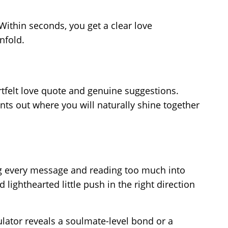
ithin seconds, you get a clear love
nfold.
rtfelt love quote and genuine suggestions.
nts out where you will naturally shine together
ng every message and reading too much into
 lighthearted little push in the right direction
ulator reveals a soulmate-level bond or a