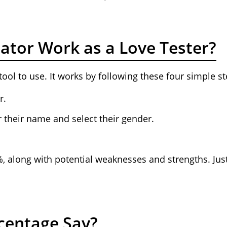
ator Work as a Love Tester?
tool to use. It works by following these four simple st
r.
 their name and select their gender.
%, along with potential weaknesses and strengths. Ju
centage Say?