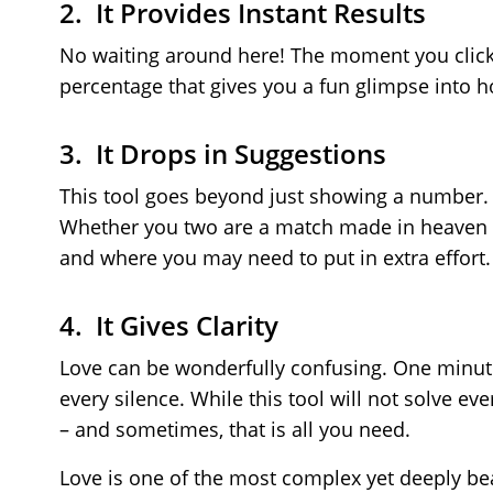
2. It Provides Instant Results
No waiting around here! The moment you click 
percentage that gives you a fun glimpse into h
3. It Drops in Suggestions
This tool goes beyond just showing a number. A
Whether you two are a match made in heaven or 
and where you may need to put in extra effort.
4. It Gives Clarity
Love can be wonderfully confusing. One minute
every silence. While this tool will not solve ev
– and sometimes, that is all you need.
Love is one of the most complex yet deeply beau