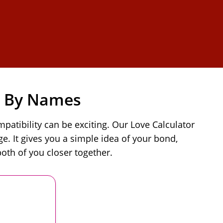
e By Names
atibility can be exciting. Our Love Calculator
. It gives you a simple idea of your bond,
oth of you closer together.