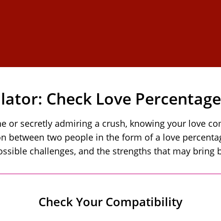
ulator: Check Love Percentag
r secretly admiring a crush, knowing your love comp
 between two people in the form of a love percentage
ossible challenges, and the strengths that may bring b
Check Your Compatibility