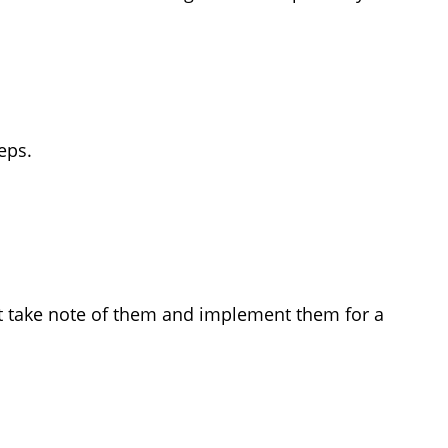
eps.
st take note of them and implement them for a