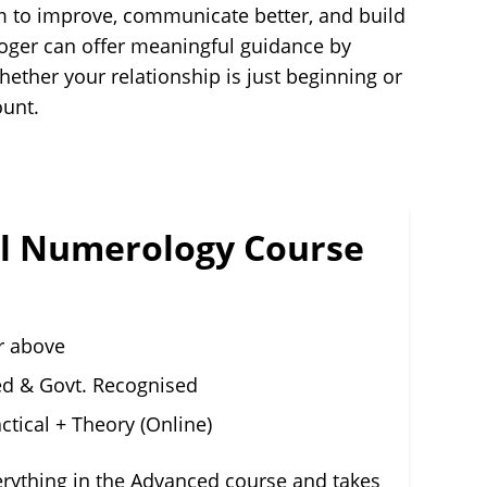
om to improve, communicate better, and build
loger can offer meaningful guidance by
ether your relationship is just beginning or
ount.
al Numerology Course
r above
ed & Govt. Recognised
ctical + Theory (Online)
erything in the Advanced course and takes