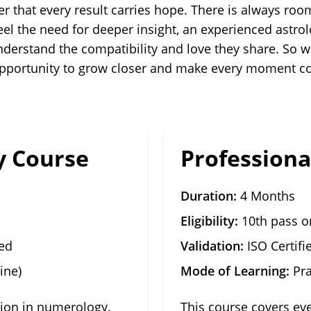
r that every result carries hope. There is always ro
eel the need for deeper insight, an experienced astro
derstand the compatibility and love they share. So wh
n opportunity to grow closer and make every moment c
 Course
Profession
Duration:
4 Months
Eligibility:
10th pass o
sed
Validation:
ISO Certifi
ine)
Mode of Learning:
Pra
tion in numerology.
This course covers ev