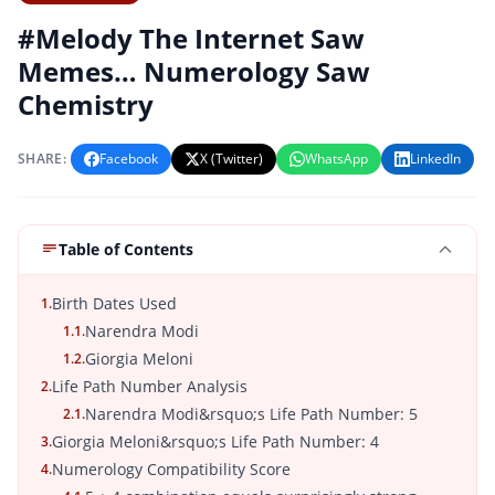
#Melody The Internet Saw
Memes… Numerology Saw
Chemistry
SHARE:
Facebook
X (Twitter)
WhatsApp
LinkedIn
Table of Contents
Birth Dates Used
1.
Narendra Modi
1.1.
Giorgia Meloni
1.2.
Life Path Number Analysis
2.
Narendra Modi&rsquo;s Life Path Number: 5
2.1.
Giorgia Meloni&rsquo;s Life Path Number: 4
3.
Numerology Compatibility Score
4.