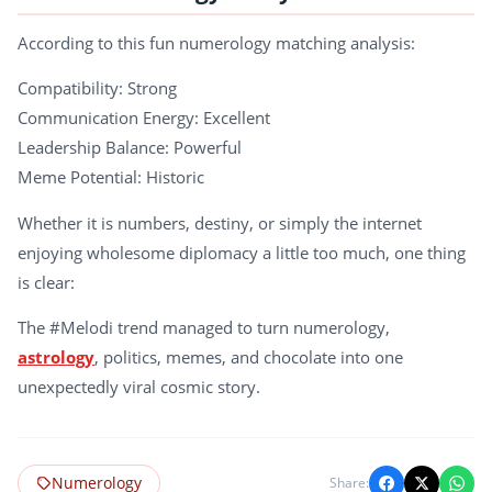
According to this fun numerology matching analysis:
Compatibility: Strong
Communication Energy: Excellent
Leadership Balance: Powerful
Meme Potential: Historic
Whether it is numbers, destiny, or simply the internet
enjoying wholesome diplomacy a little too much, one thing
is clear:
The #Melodi trend managed to turn numerology,
astrology
, politics, memes, and chocolate into one
unexpectedly viral cosmic story.
Numerology
Share: