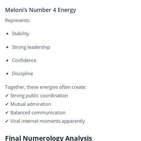
Meloni’s Number 4 Energy
Represents:
Stability
Strong leadership
Confidence
Discipline
Together, these energies often create:
✔ Strong public coordination
✔ Mutual admiration
✔ Balanced communication
✔ Viral internet moments apparently
Final Numerology Analysis