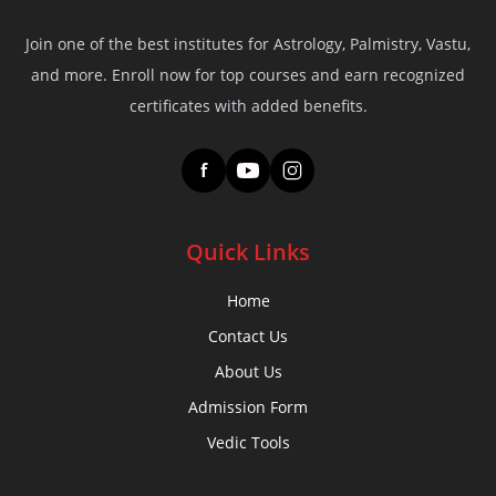
Join one of the best institutes for Astrology, Palmistry, Vastu,
and more. Enroll now for top courses and earn recognized
certificates with added benefits.
f
Quick Links
Home
Contact Us
About Us
Admission Form
Vedic Tools