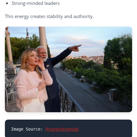
Strong-minded leaders
This energy creates stability and authority.
@narendramodi
Image Source: 