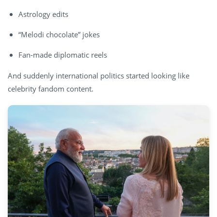
Astrology edits
“Melodi chocolate” jokes
Fan-made diplomatic reels
And suddenly international politics started looking like
celebrity fandom content.