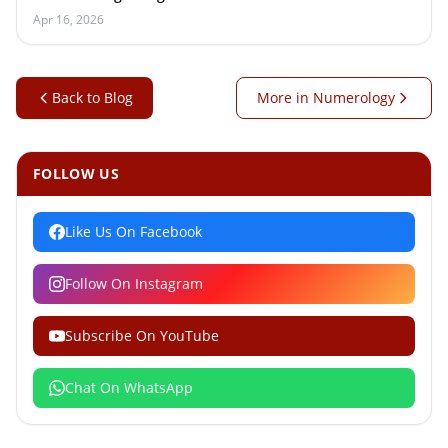
Apr 16, 2026
Back to Blog
More in Numerology
FOLLOW US
Like Us On Facebook
Follow On Instagram
Subscribe On YouTube
Chat On WhatsApp