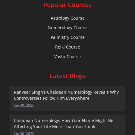
Popular Courses
Astrology Course
Numerology Course
Palmistry Course
Reiki Course
Vastu Course
Latest Blogs
Ranveer Singh’s Chaldean Numerology Reveals Why
Controversies Follow Him Everywhere
Jun 30, 2026
Chaldean Numerology: How Your Name Might Be
Affecting Your Life More Than You Think
Jun 30, 2026