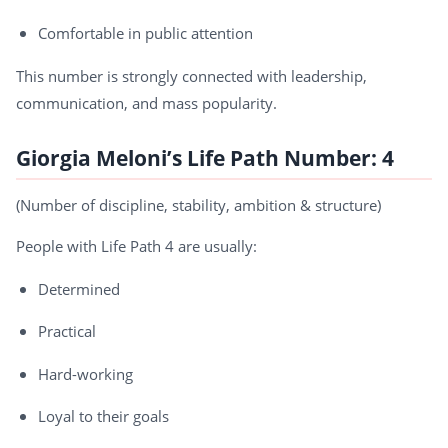
Comfortable in public attention
This number is strongly connected with leadership,
communication, and mass popularity.
Giorgia Meloni’s Life Path Number: 4
(Number of discipline, stability, ambition & structure)
People with Life Path 4 are usually:
Determined
Practical
Hard-working
Loyal to their goals