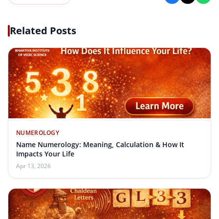
Related Posts
NUMEROLOGY
Name Numerology: Meaning, Calculation & How It
Impacts Your Life
Apr 13, 2026