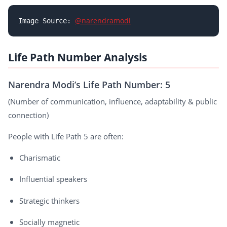
@narendramodi
Image Source: 
Life Path Number Analysis
Narendra Modi’s Life Path Number: 5
(Number of communication, influence, adaptability & public
connection)
People with Life Path 5 are often:
Charismatic
Influential speakers
Strategic thinkers
Socially magnetic