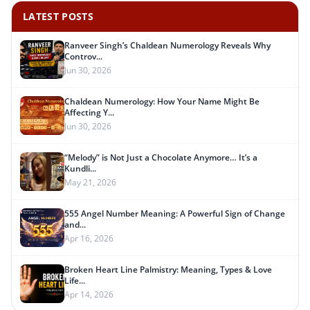
LATEST POSTS
Ranveer Singh’s Chaldean Numerology Reveals Why
Controv...
Jun 30, 2026
Chaldean Numerology: How Your Name Might Be
Affecting Y...
Jun 30, 2026
“Melody” is Not Just a Chocolate Anymore… It’s a
Kundli...
May 21, 2026
555 Angel Number Meaning: A Powerful Sign of Change
and...
Apr 16, 2026
Broken Heart Line Palmistry: Meaning, Types & Love
Life...
Apr 14, 2026