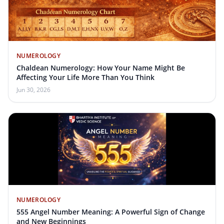
NUMEROLOGY
Chaldean Numerology: How Your Name Might Be
Affecting Your Life More Than You Think
Jun 30, 2026
NUMEROLOGY
555 Angel Number Meaning: A Powerful Sign of Change
and New Beginnings