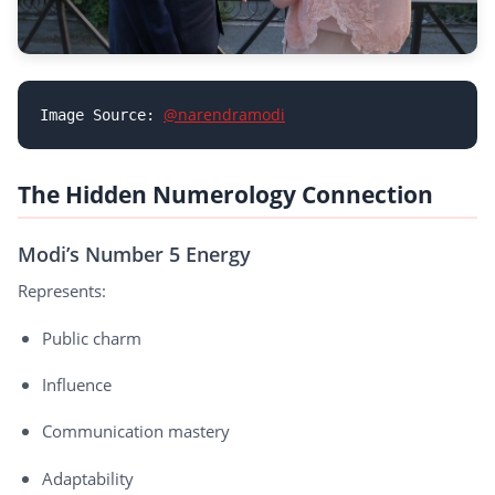
@narendramodi
Image Source: 
The Hidden Numerology Connection
Modi’s Number 5 Energy
Represents:
Public charm
Influence
Communication mastery
Adaptability