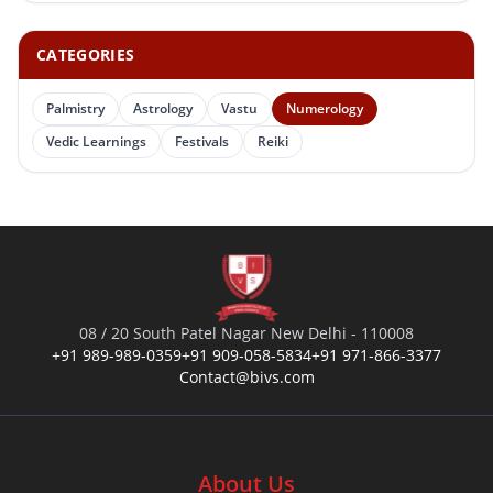
CATEGORIES
Palmistry
Astrology
Vastu
Numerology
Vedic Learnings
Festivals
Reiki
08 / 20 South Patel Nagar New Delhi - 110008
+91 989-989-0359
+91 909-058-5834
+91 971-866-3377
Contact@bivs.com
About Us