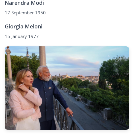
Narendra Modi
17 September 1950
Giorgia Meloni
15 January 1977