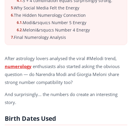
5 + 4 combination equals surprisingly strong.
4.1.
Why Social Media Felt the Energy
5.
The Hidden Numerology Connection
6.
Modi&rsquo;s Number 5 Energy
6.1.
Meloni&rsquo;s Number 4 Energy
6.2.
Final Numerology Analysis
7.
After astrology lovers analysed the viral #Melodi trend,
numerology
enthusiasts also started asking the obvious
question — do Narendra Modi and Giorgia Meloni share
strong number compatibility too?
And surprisingly… the numbers do create an interesting
story.
Birth Dates Used