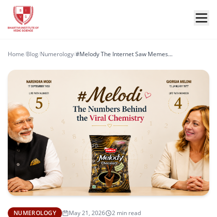
Home
/
Blog
/
Numerology
/
#Melody The Internet Saw Memes… Numerology Saw Chemistry
NUMEROLOGY
May 21, 2026
2 min read