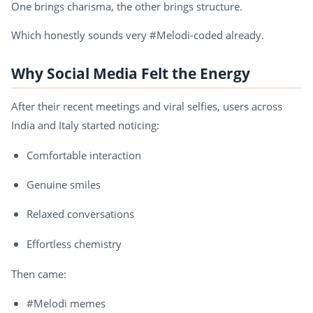
One brings charisma, the other brings structure.
Which honestly sounds very #Melodi-coded already.
Why Social Media Felt the Energy
After their recent meetings and viral selfies, users across
India and Italy started noticing:
Comfortable interaction
Genuine smiles
Relaxed conversations
Effortless chemistry
Then came:
#Melodi memes