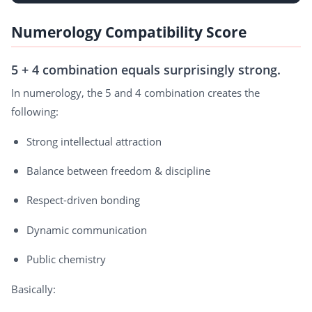
Numerology Compatibility Score
5 + 4 combination equals surprisingly strong.
In numerology, the 5 and 4 combination creates the
following:
Strong intellectual attraction
Balance between freedom & discipline
Respect-driven bonding
Dynamic communication
Public chemistry
Basically: