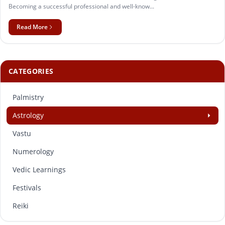
Becoming a successful professional and well-know...
Read More
CATEGORIES
Palmistry
Astrology
Vastu
Numerology
Vedic Learnings
Festivals
Reiki