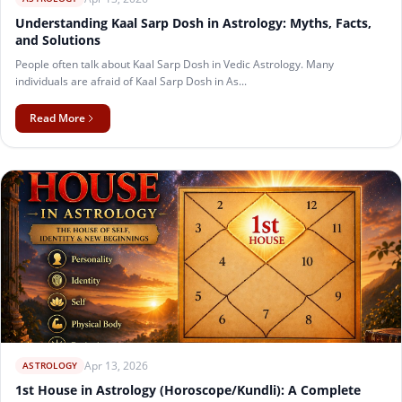
Understanding Kaal Sarp Dosh in Astrology: Myths, Facts,
and Solutions
People often talk about Kaal Sarp Dosh in Vedic Astrology. Many
individuals are afraid of Kaal Sarp Dosh in As...
Read More
Apr 13, 2026
ASTROLOGY
1st House in Astrology (Horoscope/Kundli): A Complete