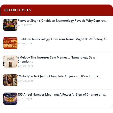
RECENT POSTS
Ranveer Singh’s Chaldean Numerology Reveals Why Controv...
Jun 30, 2026
Chaldean Numerology: How Your Name Might Be Affecting Y...
Jun 30, 2026
#Melody The Internet Saw Memes… Numerology Saw
Chemistr...
May 21, 2026
“Melody” is Not Just a Chocolate Anymore… It’s a Kundli...
May 21, 2026
555 Angel Number Meaning: A Powerful Sign of Change and...
Apr 16, 2026