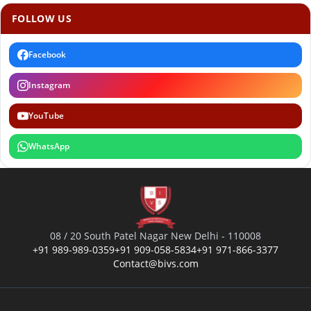
FOLLOW US
Facebook
Instagram
YouTube
WhatsApp
08 / 20 South Patel Nagar New Delhi - 110008
+91 989-989-0359
+91 909-058-5834
+91 971-866-3377
Contact@bivs.com