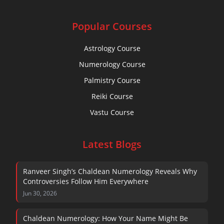
Popular Courses
Astrology Course
Numerology Course
Palmistry Course
Reiki Course
Vastu Course
Latest Blogs
Ranveer Singh’s Chaldean Numerology Reveals Why
Controversies Follow Him Everywhere
Jun 30, 2026
Chaldean Numerology: How Your Name Might Be