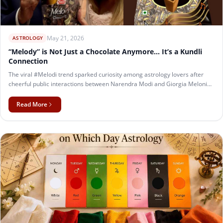
May 21, 2026
ASTROLOGY
“Melody” is Not Just a Chocolate Anymore… It’s a Kundli
Connection
The viral #Melodi trend sparked curiosity among astrology lovers after
cheerful public interactions between Narendra Modi and Giorgia Meloni
went viral on social media. This fun kundli matchmaking analysis explores
their astrological compatibility using Ashtakoot Milan, planetary influence,
Read More
and dosha analysis. With an estimated 24–27 Guna match, their charts
show strong intellectual bonding, leadership compatibility, mutual respect,
and natural public chemistry.