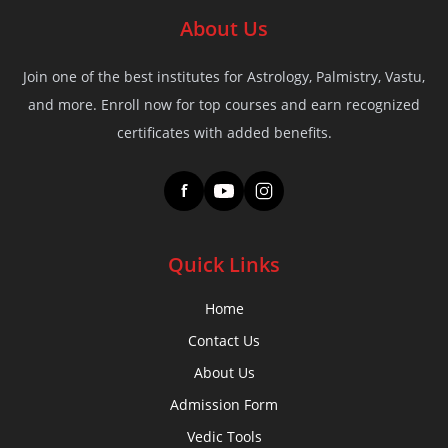
About Us
Join one of the best institutes for Astrology, Palmistry, Vastu,
and more. Enroll now for top courses and earn recognized
certificates with added benefits.
f
Quick Links
Home
Contact Us
About Us
Admission Form
Vedic Tools