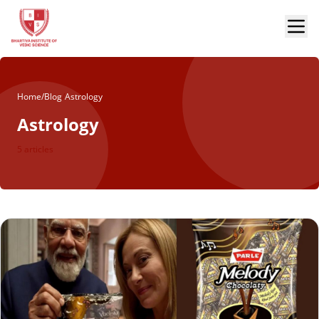
Home
/
Blog
/
Astrology
Astrology
5 articles