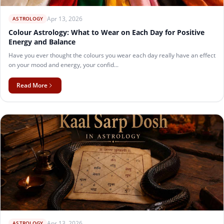
Apr 13, 2026
ASTROLOGY
Colour Astrology: What to Wear on Each Day for Positive
Energy and Balance
Have you ever thought the colours you wear each day really have an effect
on your mood and energy, your confid...
Read More
Apr 13, 2026
ASTROLOGY