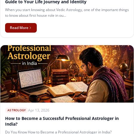
Guide to Your Life Journey and Identity
When you start knowing about Vedic Astrology, one of the important things
to know about first house role in ou...
Read More
Apr 13, 2026
ASTROLOGY
How to Become a Successful Professional Astrologer in
India?
Do You Know How to Become a Professional Astrologer in India?