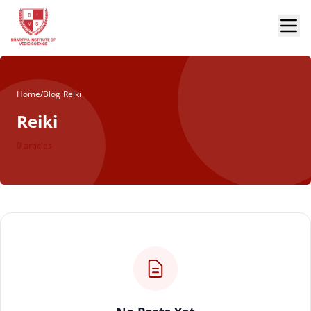
Home
/
Blog
/
Reiki
Reiki
0 articles