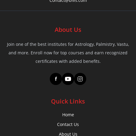
Contact@bivs.com
About Us
Join one of the best institutes for Astrology, Palmistry, Vastu,
and more. Enroll now for top courses and earn recognized
certificates with added benefits.
f
Quick Links
Home
Contact Us
About Us