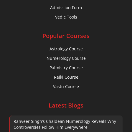
Admission Form
Vedic Tools
Popular Courses
Astrology Course
Numerology Course
Palmistry Course
Reiki Course
Vastu Course
Latest Blogs
Ranveer Singh’s Chaldean Numerology Reveals Why
Controversies Follow Him Everywhere