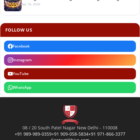
Apr 16, 2026
FOLLOW US
Facebook
Instagram
YouTube
WhatsApp
08 / 20 South Patel Nagar New Delhi - 110008
+91 989-989-0359
+91 909-058-5834
+91 971-866-3377