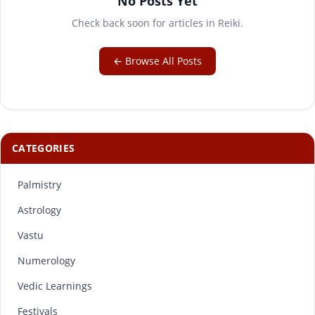
No Posts Yet
Check back soon for articles in Reiki.
← Browse All Posts
CATEGORIES
Palmistry
Astrology
Vastu
Numerology
Vedic Learnings
Festivals