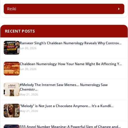
Reiki
RECENT POSTS
Ranveer Singh’s Chaldean Numerology Reveals Why Controv...
Jun 30, 2026
Chaldean Numerology: How Your Name Might Be Affecting Y...
Jun 30, 2026
#Melody The Internet Saw Memes… Numerology Saw
Chemistr...
May 21, 2026
“Melody” is Not Just a Chocolate Anymore… It’s a Kundli...
May 21, 2026
555 Angel Number Meaning: A Powerful Sign of Change and...