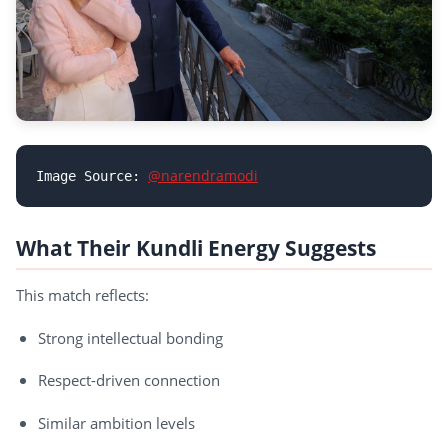
@narendramodi
Image Source: 
What Their Kundli Energy Suggests
This match reflects:
Strong intellectual bonding
Respect-driven connection
Similar ambition levels