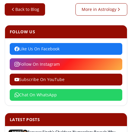
Back to Blog
More in Astrology
FOLLOW US
Like Us On Facebook
Follow On Instagram
Subscribe On YouTube
Chat On WhatsApp
LATEST POSTS
Ranveer Singh’s Chaldean Numerology Reveals Why