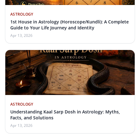
ASTROLOGY
1st House in Astrology (Horoscope/Kundli): A Complete
Guide to Your Life Journey and Identity
Apr 13, 2026
ASTROLOGY
Understanding Kaal Sarp Dosh in Astrology: Myths,
Facts, and Solutions
Apr 13, 2026