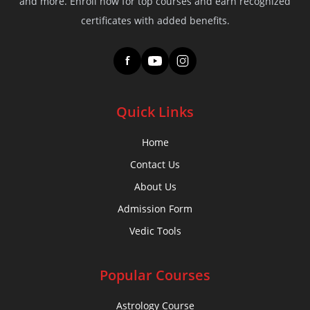
and more. Enroll now for top courses and earn recognized
certificates with added benefits.
f
Quick Links
Home
Contact Us
About Us
Admission Form
Vedic Tools
Popular Courses
Astrology Course