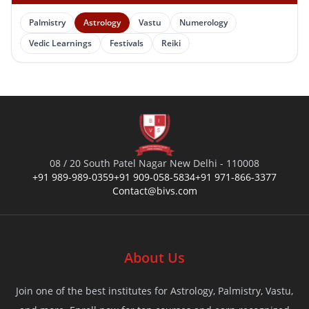
Palmistry
Astrology
Vastu
Numerology
Vedic Learnings
Festivals
Reiki
08 / 20 South Patel Nagar New Delhi - 110008
+91 989-989-0359
+91 909-058-5834
+91 971-866-3377
Contact@bivs.com
About Us
Join one of the best institutes for Astrology, Palmistry, Vastu,