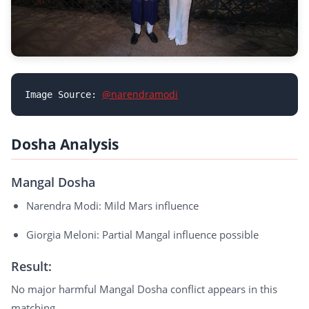
@narendramodi
Image Source: 
Dosha Analysis
Mangal Dosha
Narendra Modi: Mild Mars influence
Giorgia Meloni: Partial Mangal influence possible
Result:
No major harmful Mangal Dosha conflict appears in this
matching.