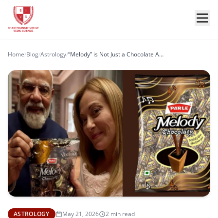
Home
/
Blog
/
Astrology
/
“Melody” is Not Just a Chocolate Anymore… It’s a Kundli Connection
ASTROLOGY
May 21, 2026
2 min read