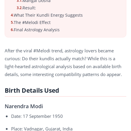
Mangal Dosha
3.1.
Result:
3.2.
What Their Kundli Energy Suggests
4.
The #Melodi Effect
5.
Final Astrology Analysis
6.
After the viral #Melodi trend, astrology lovers became
curious: Do their kundlis actually match? While this is a
light-hearted astrological analysis based on available birth
details, some interesting compatibility patterns do appear.
Birth Details Used
Narendra Modi
Date: 17 September 1950
Place: Vadnagar, Gujarat, India