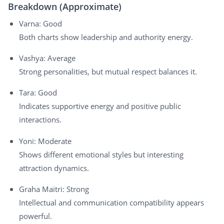
Breakdown (Approximate)
Varna: Good
Both charts show leadership and authority energy.
Vashya: Average
Strong personalities, but mutual respect balances it.
Tara: Good
Indicates supportive energy and positive public
interactions.
Yoni: Moderate
Shows different emotional styles but interesting
attraction dynamics.
Graha Maitri: Strong
Intellectual and communication compatibility appears
powerful.