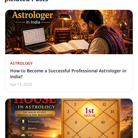
ASTROLOGY
How to Become a Successful Professional Astrologer in
India?
Apr 13, 2026