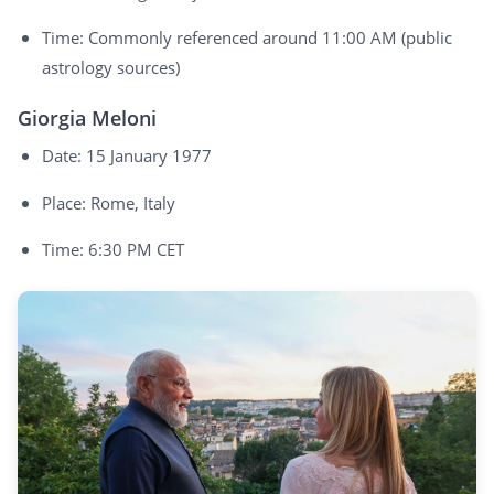
Time: Commonly referenced around 11:00 AM (public
astrology sources)
Giorgia Meloni
Date: 15 January 1977
Place: Rome, Italy
Time: 6:30 PM CET