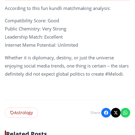
According to this fun kundli matchmaking analysis:
Compatibility Score: Good
Public Chemistry: Very Strong
Leadership Match: Excellent
Internet Meme Potential: Unlimited
Whether it is diplomacy, destiny, or just the universe
enjoying social media trends, one thing is certain – the stars
definitely did not expect global politics to create #Melodi.
Astrology
Share:
Related Posts