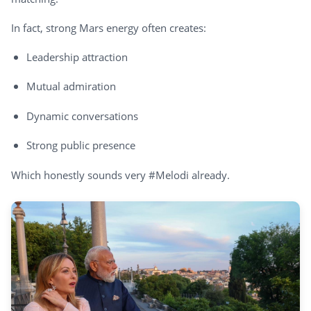
In fact, strong Mars energy often creates:
Leadership attraction
Mutual admiration
Dynamic conversations
Strong public presence
Which honestly sounds very #Melodi already.