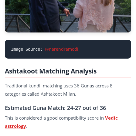
@narendramodi
Image Source: 
Ashtakoot Matching Analysis
Traditional kundli matching uses 36 Gunas across 8
categories called Ashtakoot Milan.
Estimated Guna Match: 24-27 out of 36
This is considered a good compatibility score in
Vedic
astrology
.