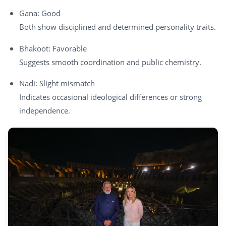
Gana: Good
Both show disciplined and determined personality traits.
Bhakoot: Favorable
Suggests smooth coordination and public chemistry.
Nadi: Slight mismatch
Indicates occasional ideological differences or strong
independence.