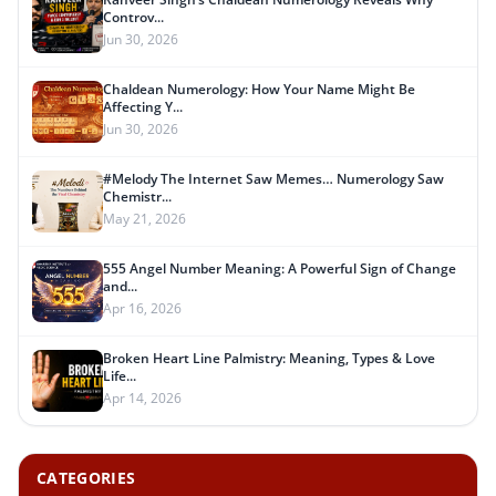
Controv...
Jun 30, 2026
Chaldean Numerology: How Your Name Might Be
Affecting Y...
Jun 30, 2026
#Melody The Internet Saw Memes… Numerology Saw
Chemistr...
May 21, 2026
555 Angel Number Meaning: A Powerful Sign of Change
and...
Apr 16, 2026
Broken Heart Line Palmistry: Meaning, Types & Love
Life...
Apr 14, 2026
CATEGORIES