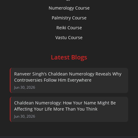
Numerology Course
Palmistry Course
Reiki Course
Vastu Course
Latest Blogs
Ranveer Singh’s Chaldean Numerology Reveals Why
Controversies Follow Him Everywhere
Jun 30, 2026
Chaldean Numerology: How Your Name Might Be
Affecting Your Life More Than You Think
Jun 30, 2026