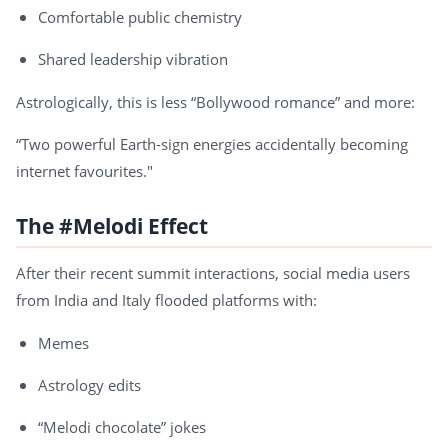
Comfortable public chemistry
Shared leadership vibration
Astrologically, this is less “Bollywood romance” and more:
“Two powerful Earth-sign energies accidentally becoming
internet favourites."
The #Melodi Effect
After their recent summit interactions, social media users
from India and Italy flooded platforms with:
Memes
Astrology edits
“Melodi chocolate” jokes