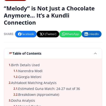
“Melody” is Not Just a Chocolate
Anymore… It’s a Kundli
Connection
SHARE:
Facebook
X (Twitter)
WhatsApp
LinkedIn
Table of Contents
Birth Details Used
1.
Narendra Modi
1.1.
Giorgia Meloni
1.2.
Ashtakoot Matching Analysis
2.
Estimated Guna Match: 24-27 out of 36
2.1.
Breakdown (Approximate)
2.2.
Dosha Analysis
3.