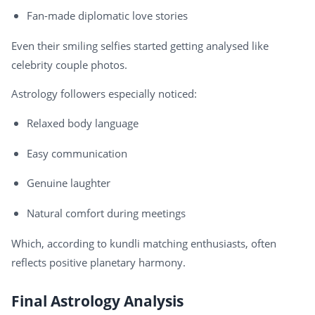
Fan-made diplomatic love stories
Even their smiling selfies started getting analysed like
celebrity couple photos.
Astrology followers especially noticed:
Relaxed body language
Easy communication
Genuine laughter
Natural comfort during meetings
Which, according to kundli matching enthusiasts, often
reflects positive planetary harmony.
Final Astrology Analysis