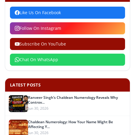
Like Us On Facebook
Follow On Instagram
Subscribe On YouTube
Chat On WhatsApp
LATEST POSTS
Ranveer Singh’s Chaldean Numerology Reveals Why
Controv...
Jun 30, 2026
Chaldean Numerology: How Your Name Might Be
Affecting Y...
Jun 30, 2026