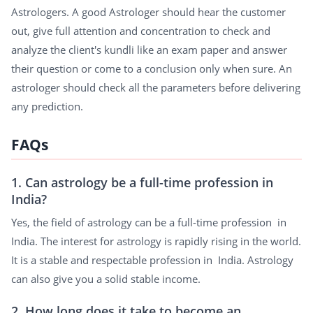
Astrologers. A good Astrologer should hear the customer
out, give full attention and concentration to check and
analyze the client's kundli like an exam paper and answer
their question or come to a conclusion only when sure. An
astrologer should check all the parameters before delivering
any prediction.
FAQs
1. Can astrology be a full-time profession in
India?
Yes, the field of astrology can be a full-time profession in
India. The interest for astrology is rapidly rising in the world.
It is a stable and respectable profession in India. Astrology
can also give you a solid stable income.
2. How long does it take to become an