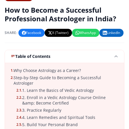
How to Become a Successful
Professional Astrologer in India?
SHARE:
Facebook
X (Twitter)
WhatsApp
LinkedIn
Table of Contents
Why Choose Astrology as a Career?
1.
Step-by-Step Guide to Becoming a Successful
2.
Astrologer
1. Learn the Basics of Vedic Astrology
2.1.
2. Enroll in a Vedic Astrology Course Online
2.2.
&amp; Become Certified
3. Practice Regularly
2.3.
4. Learn Remedies and Spiritual Tools
2.4.
5. Build Your Personal Brand
2.5.