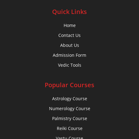
Quick Links
Home
Contact Us
About Us
Admission Form
Vedic Tools
Popular Courses
Astrology Course
Numerology Course
Palmistry Course
Reiki Course
Vastu Course