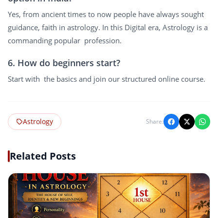
Yes, from ancient times to now people have always sought
guidance, faith in astrology. In this Digital era, Astrology is a
commanding popular profession.
6. How do beginners start?
Start with the basics and join our structured online course.
Astrology
Share:
Related Posts