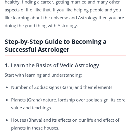
healthy, finding a career, getting married and many other
aspects of life like that. If you like helping people and you
like learning about the universe and Astrology then you are
doing the good thing with Astrology.
Step-by-Step Guide to Becoming a
Successful Astrologer
1. Learn the Basics of Vedic Astrology
Start with learning and understanding:
Number of Zodiac signs (Rashi) and their elements
Planets (Graha) nature, lordship over zodiac sign, its core
value and teachings.
Houses (Bhava) and its effects on our life and effect of
planets in these houses.