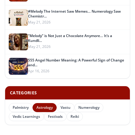
#Melody The Internet Saw Memes… Numerology Saw
Chemistr...
May 21, 2026
“Melody” is Not Just a Chocolate Anymore… It’s a
Kundli...
May 21, 2026
555 Angel Number Meaning: A Powerful Sign of Change
and...
Apr 16, 2026
CATEGORIES
Palmistry
Astrology
Vastu
Numerology
Vedic Learnings
Festivals
Reiki