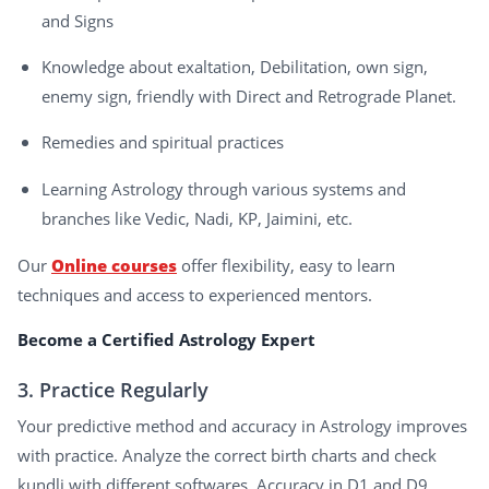
and Signs
Knowledge about exaltation, Debilitation, own sign,
enemy sign, friendly with Direct and Retrograde Planet.
Remedies and spiritual practices
Learning Astrology through various systems and
branches like Vedic, Nadi, KP, Jaimini, etc.
Our
Online courses
offer flexibility, easy to learn
techniques and access to experienced mentors.
Become a Certified Astrology Expert
3. Practice Regularly
Your predictive method and accuracy in Astrology improves
with practice. Analyze the correct birth charts and check
kundli with different softwares. Accuracy in D1 and D9