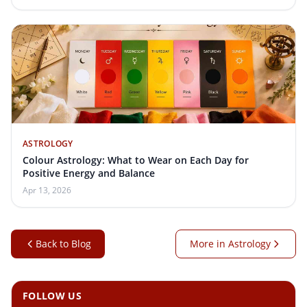
ASTROLOGY
Colour Astrology: What to Wear on Each Day for
Positive Energy and Balance
Apr 13, 2026
Back to Blog
More in Astrology
FOLLOW US