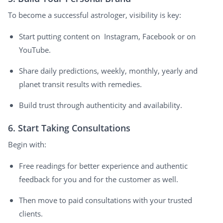
To become a successful astrologer, visibility is key:
Start putting content on Instagram, Facebook or on
YouTube.
Share daily predictions, weekly, monthly, yearly and
planet transit results with remedies.
Build trust through authenticity and availability.
6. Start Taking Consultations
Begin with:
Free readings for better experience and authentic
feedback for you and for the customer as well.
Then move to paid consultations with your trusted
clients.