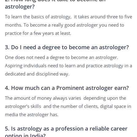
astrologer?
To learn the basics of astrology, it takes around three to five
months. To become a really good astrologer you need to
practice for a few years at least.
3. Do I need a degree to become an astrologer?
One does not need a degree to become an astrologer.
Aspiring individuals need to learn and practice astrology in a
dedicated and disciplined way.
4. How much can a Prominent astrologer earn?
The amount of money always varies depending upon the
astrologer’s skills and the number of clients, digital space in
media the astrologer has.
5. Is astrology as a profession a reliable career
option in India?