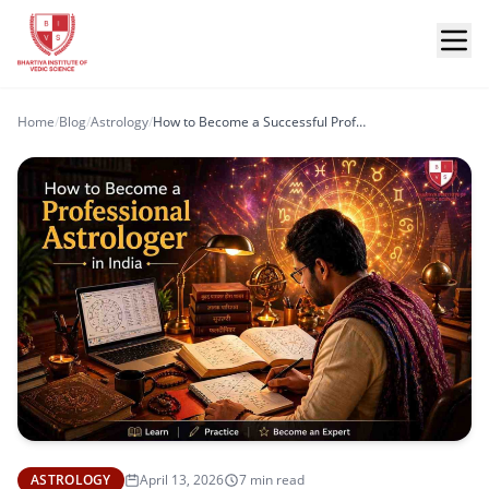
Home
/
Blog
/
Astrology
/
How to Become a Successful Professional Astrologer in India?
ASTROLOGY
April 13, 2026
7 min read