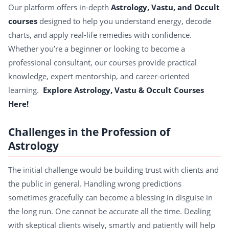
Our platform offers in-depth
Astrology, Vastu, and Occult
courses
designed to help you understand energy, decode
charts, and apply real-life remedies with confidence.
Whether you’re a beginner or looking to become a
professional consultant, our courses provide practical
knowledge, expert mentorship, and career-oriented
learning.
Explore Astrology, Vastu & Occult Courses
Here!
Challenges in the Profession of
Astrology
The initial challenge would be building trust with clients and
the public in general. Handling wrong predictions
sometimes gracefully can become a blessing in disguise in
the long run. One cannot be accurate all the time. Dealing
with skeptical clients wisely, smartly and patiently will help