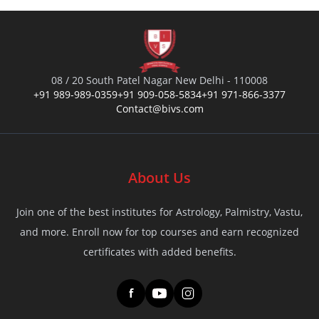
08 / 20 South Patel Nagar New Delhi - 110008
+91 989-989-0359
+91 909-058-5834
+91 971-866-3377
Contact@bivs.com
About Us
Join one of the best institutes for Astrology, Palmistry, Vastu,
and more. Enroll now for top courses and earn recognized
certificates with added benefits.
f