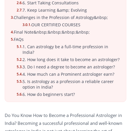
6. Start Taking Consultations
2.6.
7. Keep Learning &amp; Evolving
2.7.
Challenges in the Profession of Astrology&nbsp;
3.
OUR CERTIFIED COURSES
3.0.1.
Final Note&nbsp;&nbsp;&nbsp;&nbsp;
4.
FAQs
5.
1. Can astrology be a full-time profession in
5.1.
India?
2. How long does it take to become an astrologer?
5.2.
3. Do I need a degree to become an astrologer?
5.3.
4. How much can a Prominent astrologer earn?
5.4.
5. Is astrology as a profession a reliable career
5.5.
option in India?
6. How do beginners start?
5.6.
Do You Know How to Become a Professional Astrologer in
India? Becoming a successful professional and well-known