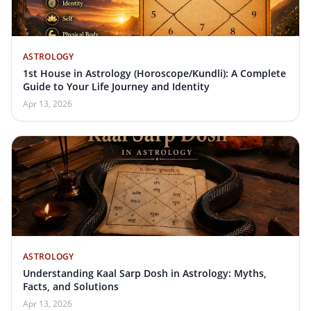
ASTROLOGY
1st House in Astrology (Horoscope/Kundli): A Complete
Guide to Your Life Journey and Identity
Apr 13, 2026
ASTROLOGY
Understanding Kaal Sarp Dosh in Astrology: Myths,
Facts, and Solutions
Apr 13, 2026