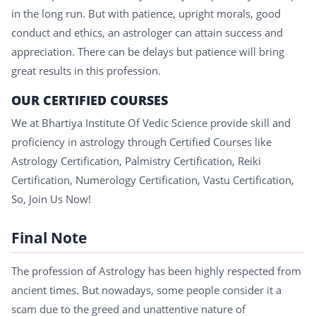
in the long run. But with patience, upright morals, good
conduct and ethics, an astrologer can attain success and
appreciation. There can be delays but patience will bring
great results in this profession.
OUR CERTIFIED COURSES
We at Bhartiya Institute Of Vedic Science provide skill and
proficiency in astrology through Certified Courses like
Astrology Certification, Palmistry Certification, Reiki
Certification, Numerology Certification, Vastu Certification,
So, Join Us Now!
Final Note
The profession of Astrology has been highly respected from
ancient times. But nowadays, some people consider it a
scam due to the greed and unattentive nature of