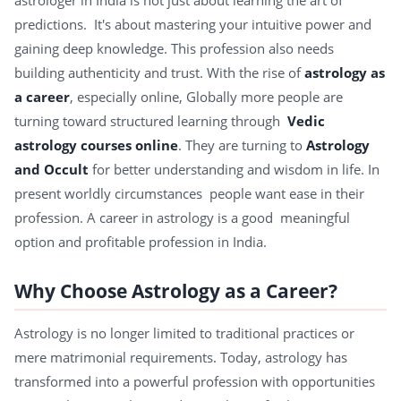
astrologer in India is not just about learning the art of
predictions. It's about mastering your intuitive power and
gaining deep knowledge. This profession also needs
building authenticity and trust. With the rise of
astrology as
a career
, especially online, Globally more people are
turning toward structured learning through
Vedic
astrology courses online
. They are turning to
Astrology
and Occult
for better understanding and wisdom in life. In
present worldly circumstances people want ease in their
profession. A career in astrology is a good meaningful
option and profitable profession in India.
Why Choose Astrology as a Career?
Astrology is no longer limited to traditional practices or
mere matrimonial requirements. Today, astrology has
transformed into a powerful profession with opportunities