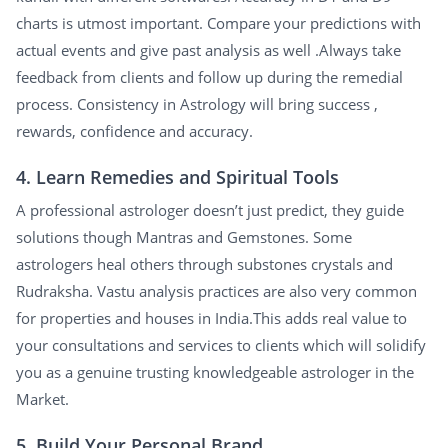
charts is utmost important. Compare your predictions with
actual events and give past analysis as well .Always take
feedback from clients and follow up during the remedial
process. Consistency in Astrology will bring success ,
rewards, confidence and accuracy.
4. Learn Remedies and Spiritual Tools
A professional astrologer doesn’t just predict, they guide
solutions though Mantras and Gemstones. Some
astrologers heal others through substones crystals and
Rudraksha. Vastu analysis practices are also very common
for properties and houses in India.This adds real value to
your consultations and services to clients which will solidify
you as a genuine trusting knowledgeable astrologer in the
Market.
5. Build Your Personal Brand