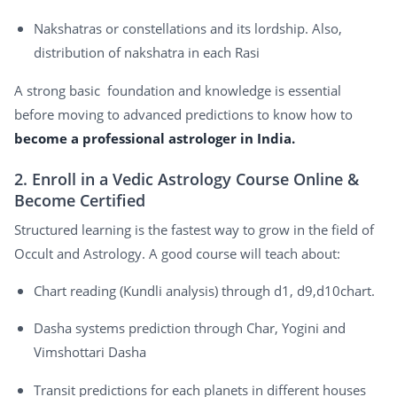
Nakshatras or constellations and its lordship. Also,
distribution of nakshatra in each Rasi
A strong basic foundation and knowledge is essential
before moving to advanced predictions to know how to
become a professional astrologer in India.
2. Enroll in a Vedic Astrology Course Online &
Become Certified
Structured learning is the fastest way to grow in the field of
Occult and Astrology. A good course will teach about:
Chart reading (Kundli analysis) through d1, d9,d10chart.
Dasha systems prediction through Char, Yogini and
Vimshottari Dasha
Transit predictions for each planets in different houses