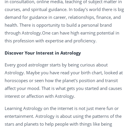
in consultation, online media, teaching of subject matter in
courses, and spiritual guidance. In today’s world there is big
demand for guidance in career, relationships, finance, and
health. There is opportunity to build a personal brand
through Astrology.One can have high earning potential in
this profession with expertise and proficiency.
Discover Your Interest in Astrology
Every good astrologer starts by being curious about
Astrology. Maybe you have read your birth chart, looked at
horoscopes or seen how the planet's position and transit
affect your mood. That is what gets you started and causes
interest or affection with Astrology.
Learning Astrology on the internet is not just mere fun or
entertainment. Astrology is about using the patterns of the
stars and planets to help people with things like being