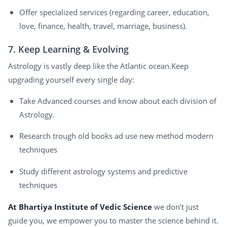
Offer specialized services (regarding career, education,
love, finance, health, travel, marriage, business).
7. Keep Learning & Evolving
Astrology is vastly deep like the Atlantic ocean.Keep
upgrading yourself every single day:
Take Advanced courses and know about each division of
Astrology.
Research trough old books ad use new method modern
techniques
Study different astrology systems and predictive
techniques
At Bhartiya Institute of Vedic Science
we don’t just
guide you, we empower you to master the science behind it.