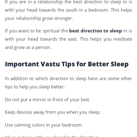
If you are in a relationship the best direction to sleep in is
with your head towards the south in a bedroom. This helps
your relationship grow stronger.
If you want to be spiritual the
best direction to sleep
in is
with your head towards the east. This helps you meditate
and grow as a person.
Important Vastu Tips for Better Sleep
In addition to which direction to sleep here are some other
tips to help you sleep better:
Do not put a mirror in front of your bed.
Keep devices away from you when you sleep.
Use calming colors in your bedroom.