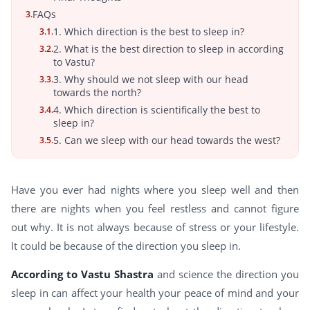
FAQs
3.
1. Which direction is the best to sleep in?
3.1.
2. What is the best direction to sleep in according
3.2.
to Vastu?
3. Why should we not sleep with our head
3.3.
towards the north?
4. Which direction is scientifically the best to
3.4.
sleep in?
5. Can we sleep with our head towards the west?
3.5.
Have you ever had nights where you sleep well and then
there are nights when you feel restless and cannot figure
out why. It is not always because of stress or your lifestyle.
It could be because of the direction you sleep in.
According to Vastu Shastra
and science the direction you
sleep in can affect your health your peace of mind and your