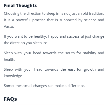
Final Thoughts
Choosing the direction to sleep in is not just an old tradition.
It is a powerful practice that is supported by science and
Vastu.
If you want to be healthy, happy and successful just change
the direction you sleep in:
Sleep with your head towards the south for stability and
health.
Sleep with your head towards the east for growth and
knowledge.
Sometimes small changes can make a difference.
FAQs