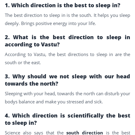
1. Which direction is the best to sleep in?
The best direction to sleep in is the south. It helps you sleep
deeply. Brings positive energy into your life.
2. What is the best direction to sleep in
according to Vastu?
According to Vastu, the best directions to sleep in are the
south or the east.
3. Why should we not sleep with our head
towards the north?
Sleeping with your head, towards the north can disturb your
bodys balance and make you stressed and sick.
4. Which direction is scientifically the best
to sleep in?
Science also says that the
south direction
is the best