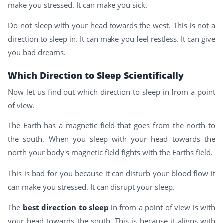
make you stressed. It can make you sick.
Do not sleep with your head towards the west. This is not a
direction to sleep in. It can make you feel restless. It can give
you bad dreams.
Which Direction to Sleep Scientifically
Now let us find out which direction to sleep in from a point
of view.
The Earth has a magnetic field that goes from the north to
the south. When you sleep with your head towards the
north your body's magnetic field fights with the Earths field.
This is bad for you because it can disturb your blood flow it
can make you stressed. It can disrupt your sleep.
The
best direction to sleep
in from a point of view is with
your head towards the south. This is because it aligns with