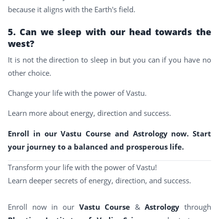
because it aligns with the Earth's field.
5. Can we sleep with our head towards the
west?
It is not the direction to sleep in but you can if you have no
other choice.
Change your life with the power of Vastu.
Learn more about energy, direction and success.
Enroll in our Vastu Course and Astrology now. Start
your journey to a balanced and prosperous life.
Transform your life with the power of Vastu!
Learn deeper secrets of energy, direction, and success.
Enroll now in our
Vastu Course
&
Astrology
through