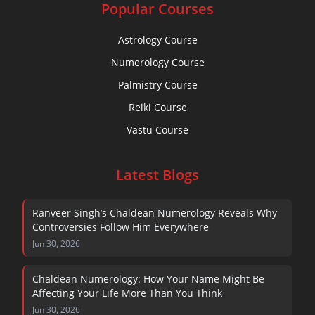
Popular Courses
Astrology Course
Numerology Course
Palmistry Course
Reiki Course
Vastu Course
Latest Blogs
Ranveer Singh’s Chaldean Numerology Reveals Why
Controversies Follow Him Everywhere
Jun 30, 2026
Chaldean Numerology: How Your Name Might Be
Affecting Your Life More Than You Think
Jun 30, 2026