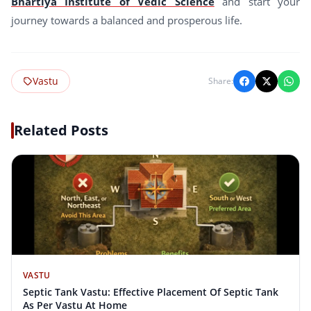
Bhartiya Institute of Vedic Science
and start your
journey towards a balanced and prosperous life.
Vastu
Share:
Related Posts
VASTU
Septic Tank Vastu: Effective Placement Of Septic Tank
As Per Vastu At Home