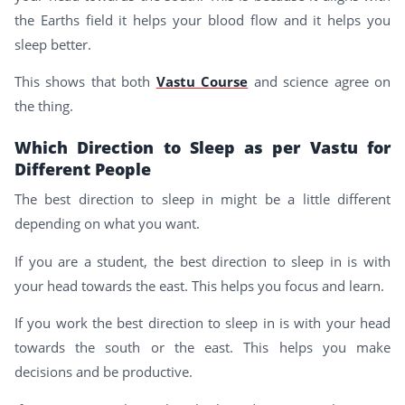
the Earths field it helps your blood flow and it helps you
sleep better.
This shows that both
Vastu Course
and science agree on
the thing.
Which Direction to Sleep as per Vastu for
Different People
The best direction to sleep in might be a little different
depending on what you want.
If you are a student, the best direction to sleep in is with
your head towards the east. This helps you focus and learn.
If you work the best direction to sleep in is with your head
towards the south or the east. This helps you make
decisions and be productive.