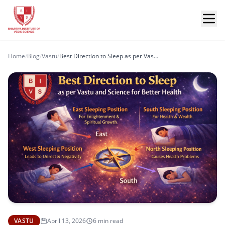
Home
/
Blog
/
Vastu
/
Best Direction to Sleep as per Vastu and Science for Better Health
VASTU
April 13, 2026
6 min read