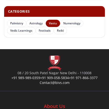
CATEGORIES
Palmistry
Astrology
Vastu
Numerology
Vedic Learnings
Festivals
Reiki
08 / 20 South Patel Nagar New Delhi - 110008
+91 989-989-0359
+91 909-058-5834
+91 971-866-3377
Contact@bivs.com
About Us