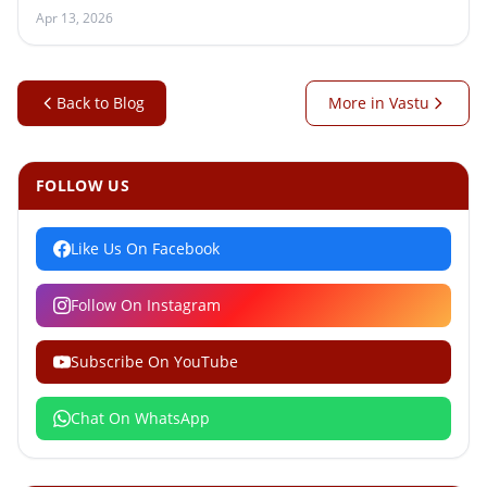
Apr 13, 2026
Back to Blog
More in Vastu
FOLLOW US
Like Us On Facebook
Follow On Instagram
Subscribe On YouTube
Chat On WhatsApp