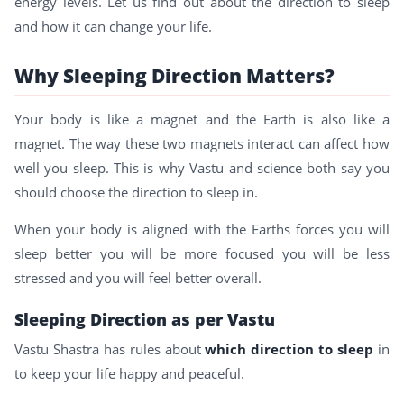
energy levels. Let us find out about the direction to sleep
and how it can change your life.
Why Sleeping Direction Matters?
Your body is like a magnet and the Earth is also like a
magnet. The way these two magnets interact can affect how
well you sleep. This is why Vastu and science both say you
should choose the direction to sleep in.
When your body is aligned with the Earths forces you will
sleep better you will be more focused you will be less
stressed and you will feel better overall.
Sleeping Direction as per Vastu
Vastu Shastra has rules about
which direction to sleep
in
to keep your life happy and peaceful.