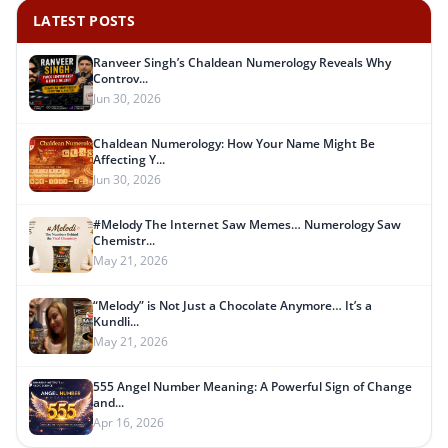
LATEST POSTS
Ranveer Singh’s Chaldean Numerology Reveals Why
Controv...
Jun 30, 2026
Chaldean Numerology: How Your Name Might Be
Affecting Y...
Jun 30, 2026
#Melody The Internet Saw Memes… Numerology Saw
Chemistr...
May 21, 2026
“Melody” is Not Just a Chocolate Anymore… It’s a
Kundli...
May 21, 2026
555 Angel Number Meaning: A Powerful Sign of Change
and...
Apr 16, 2026