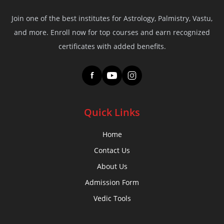
Join one of the best institutes for Astrology, Palmistry, Vastu,
and more. Enroll now for top courses and earn recognized
certificates with added benefits.
f
Quick Links
Home
Contact Us
About Us
Admission Form
Vedic Tools