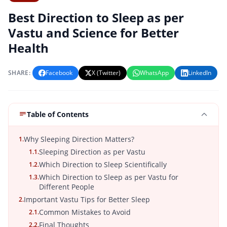
Best Direction to Sleep as per
Vastu and Science for Better
Health
SHARE:
Facebook
X (Twitter)
WhatsApp
LinkedIn
Table of Contents
Why Sleeping Direction Matters?
1.
Sleeping Direction as per Vastu
1.1.
Which Direction to Sleep Scientifically
1.2.
Which Direction to Sleep as per Vastu for
1.3.
Different People
Important Vastu Tips for Better Sleep
2.
Common Mistakes to Avoid
2.1.
Final Thoughts
2.2.