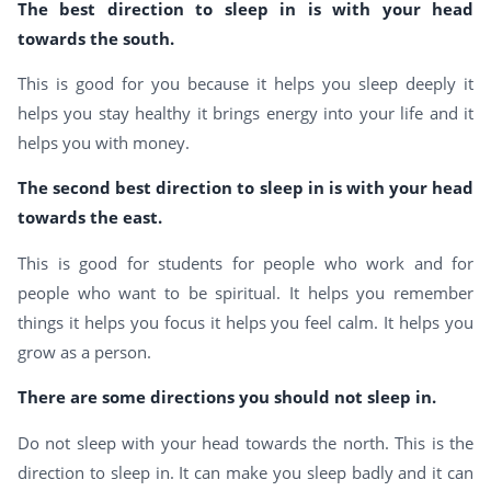
The best direction to sleep in is with your head
towards the south.
This is good for you because it helps you sleep deeply it
helps you stay healthy it brings energy into your life and it
helps you with money.
The second best direction to sleep in is with your head
towards the east.
This is good for students for people who work and for
people who want to be spiritual. It helps you remember
things it helps you focus it helps you feel calm. It helps you
grow as a person.
There are some directions you should not sleep in.
Do not sleep with your head towards the north. This is the
direction to sleep in. It can make you sleep badly and it can