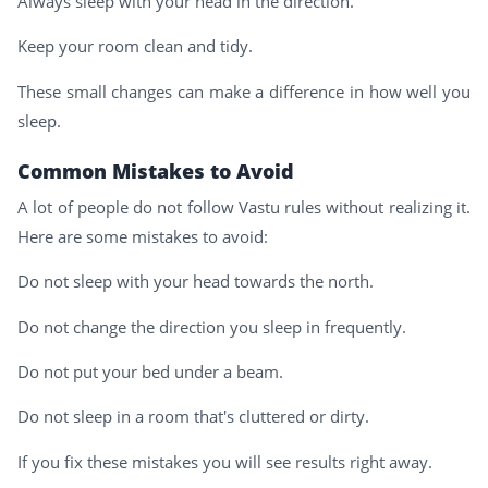
Always sleep with your head in the direction.
Keep your room clean and tidy.
These small changes can make a difference in how well you
sleep.
Common Mistakes to Avoid
A lot of people do not follow Vastu rules without realizing it.
Here are some mistakes to avoid:
Do not sleep with your head towards the north.
Do not change the direction you sleep in frequently.
Do not put your bed under a beam.
Do not sleep in a room that's cluttered or dirty.
If you fix these mistakes you will see results right away.