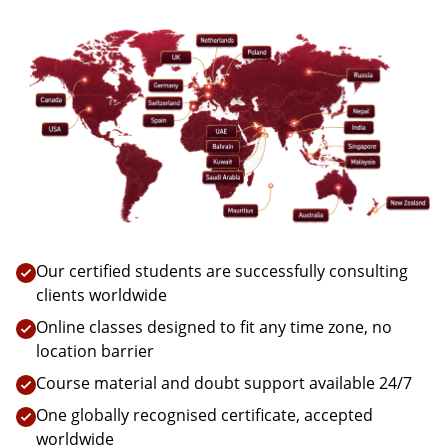
Our certified students are successfully consulting
clients worldwide
Online classes designed to fit any time zone, no
location barrier
Course material and doubt support available 24/7
One globally recognised certificate, accepted
worldwide