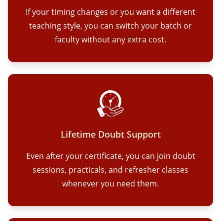
If your timing changes or you want a different
teaching style, you can switch your batch or
faculty without any extra cost.
Lifetime Doubt Support
Even after your certificate, you can join doubt
sessions, practicals, and refresher classes
whenever you need them.