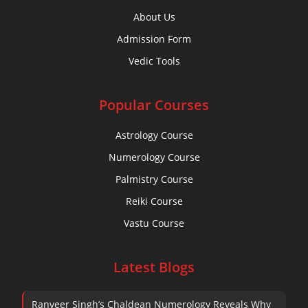
About Us
Admission Form
Book Your Demo
Vedic Tools
Popular Courses
Astrology Course
Numerology Course
Palmistry Course
Reiki Course
Vastu Course
Latest Blogs
Ranveer Singh’s Chaldean Numerology Reveals Why