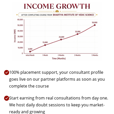
100% placement support, your consultant profile
goes live on our partner platforms as soon as you
complete the course
Start earning from real consultations from day one.
We host daily doubt sessions to keep you market-
ready and growing