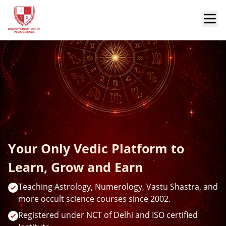
Your Only Vedic Platform to
Learn, Grow and Earn
Teaching Astrology, Numerology, Vastu Shastra, and
more occult science courses since 2002.
Registered under NCT of Delhi and ISO certified