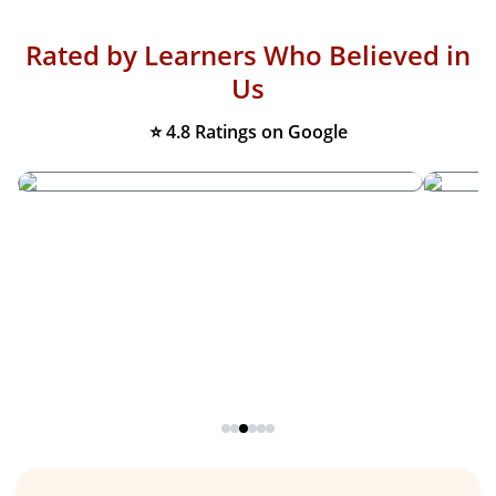
Rated by Learners Who Believed in
Us
⭐ 4.8 Ratings on Google