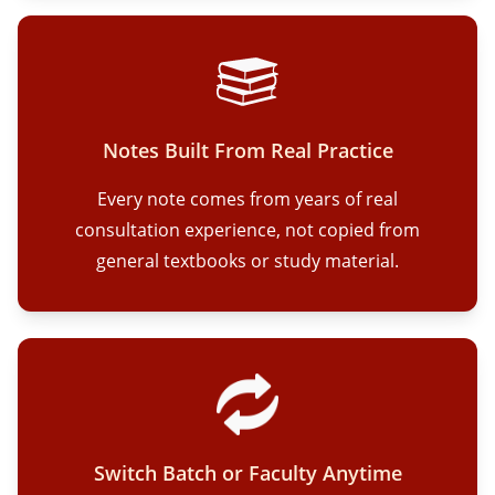
Notes Built From Real Practice
Every note comes from years of real
consultation experience, not copied from
general textbooks or study material.
Switch Batch or Faculty Anytime