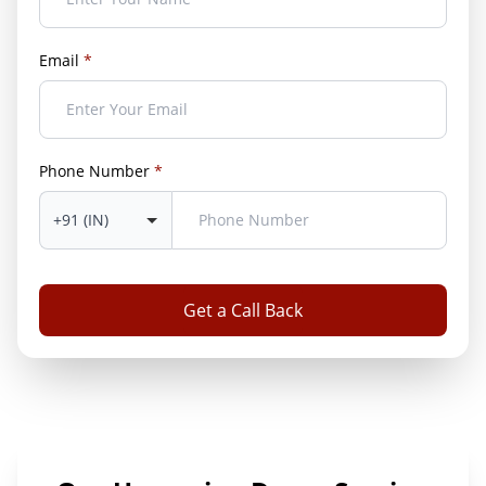
Email
*
Phone Number
*
Get a Call Back