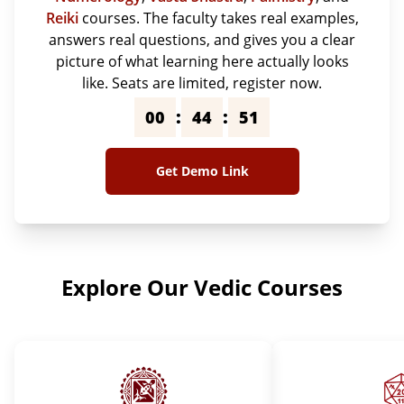
Reiki
courses. The faculty takes real examples,
answers real questions, and gives you a clear
picture of what learning here actually looks
like. Seats are limited, register now.
:
:
00
44
50
Get Demo Link
Explore Our Vedic Courses