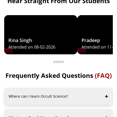
Hear Straight From Our Students
Rina Singh
Pradeep
Attended on 08-02-2026
Attended on 11-0
Frequently Asked Questions
(FAQ)
+
Where can I learn Occult Science?