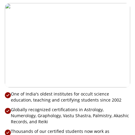
Convocation 2025
One of India's oldest institutes for occult science
education, teaching and certifying students since 2002
Globally recognized certifications in Astrology,
Numerology, Graphology, Vastu Shastra, Palmistry, Akashic
Records, and Reiki
Thousands of our certified students now work as