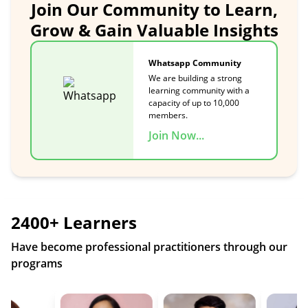
Join Our Community to Learn,
Grow & Gain Valuable Insights
Whatsapp Community
We are building a strong
learning community with a
capacity of up to 10,000
members.
Join Now...
2400+ Learners
Have become professional practitioners through our
programs