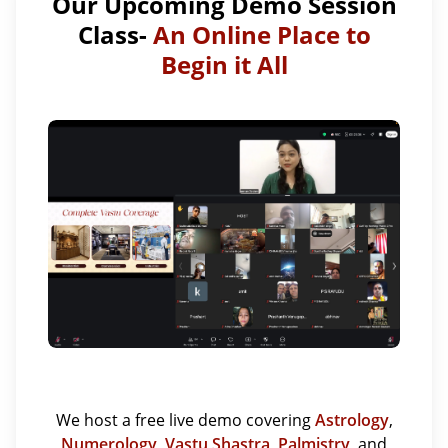
Our Upcoming Demo Session
Class-
An Online Place to
Begin it All
We host a free live demo covering
Astrology
,
Numerology
,
Vastu Shastra
,
Palmistry
, and