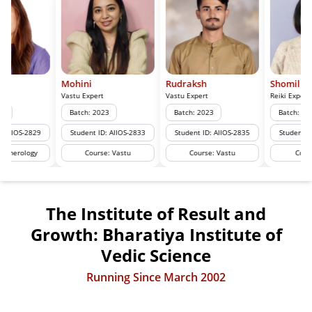
Mohini
Rudraksh
Shomil
Vastu Expert
Vastu Expert
Reiki Expert
Batch: 2023
Batch: 2023
Batch: 2024
Student ID: AIIOS-2833
Student ID: AIIOS-2835
Student ID: AIIOS-2928
Course: Vastu
Course: Vastu
Course: Reiki
The Institute of Result and
Growth: Bharatiya Institute of
Vedic Science
Running Since March 2002