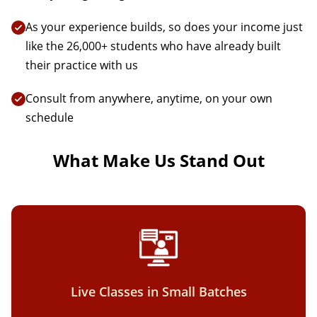
As your experience builds, so does your income just
like the 26,000+ students who have already built
their practice with us
Consult from anywhere, anytime, on your own
schedule
What Make Us Stand Out
Live Classes in Small Batches