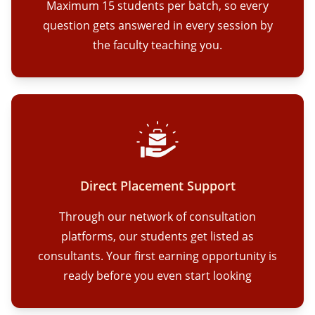
Maximum 15 students per batch, so every
question gets answered in every session by
the faculty teaching you.
Direct Placement Support
Through our network of consultation
platforms, our students get listed as
consultants. Your first earning opportunity is
ready before you even start looking