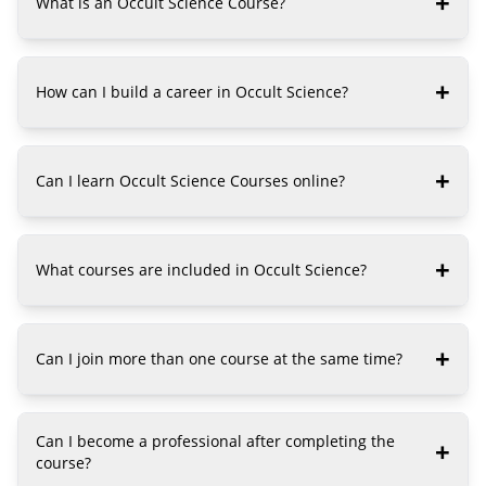
+
What is an Occult Science Course?
+
How can I build a career in Occult Science?
+
Can I learn Occult Science Courses online?
+
What courses are included in Occult Science?
+
Can I join more than one course at the same time?
Can I become a professional after completing the
+
course?