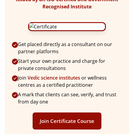
Recognised Institute
Get placed directly as a consultant on our
partner platforms
Start your own practice and charge for
private consultations
Join
Vedic science institutes
or wellness
centres as a certified practitioner
A mark that clients can see, verify, and trust
from day one
Join Certificate Course