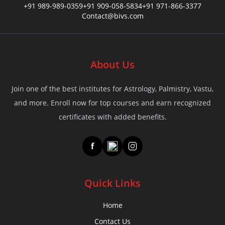
+91 989-989-0359
+91 909-058-5834
+91 971-866-3377
✨ Only 9 Seats Left!⏳
Contact@bivs.com
Offer Ends In:
48
01
53
Hour
About Us
Min
Sec
Join one of the best institutes for Astrology, Palmistry, Vastu,
Your Name
*
and more. Enroll now for top courses and earn recognized
certificates with added benefits.
f
Your Email
*
Quick Links
Contact
*
Home
Contact Us