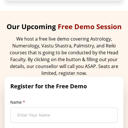
Our Upcoming
Free Demo Session
We host a free live demo covering Astrology,
Numerology, Vastu Shastra, Palmistry, and Reiki
courses that is going to be conducted by the Head
Faculty. By clicking on the button & filling out your
details, our counsellor will call you ASAP. Seats are
limited, register now.
Register for the Free Demo
Name
*