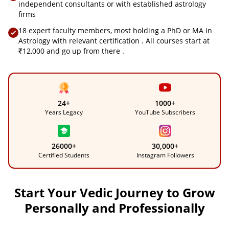
independent consultants or with established astrology
firms
18 expert faculty members, most holding a PhD or MA in
Astrology with relevant certification . All courses start at
₹12,000 and go up from there .
24+
1000+
Years Legacy
YouTube Subscribers
26000+
30,000+
Certified Students
Instagram Followers
Start Your Vedic Journey to Grow
Personally and Professionally