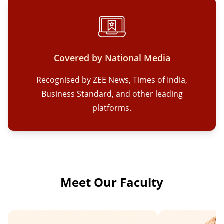
Covered by National Media
Recognised by ZEE News, Times of India,
Business Standard, and other leading
platforms.
Meet Our Faculty