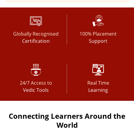
Globally Recognised
100% Placement
Certification
Support
24/7 Access to
Real Time
Vedic Tools
Learning
Connecting Learners Around the
World