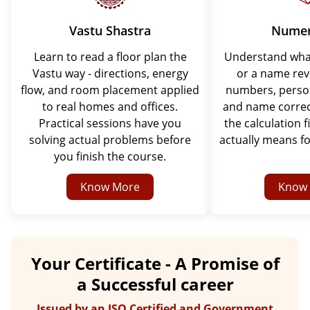
Vastu Shastra
Numer
Learn to read a floor plan the
Understand what
Vastu way - directions, energy
or a name rev
flow, and room placement applied
numbers, perso
to real homes and offices.
and name correc
Practical sessions have you
the calculation f
solving actual problems before
actually means fo
you finish the course.
Know More
Know
Your Certificate - A Promise of
a Successful career
Issued by an ISO Certified and Government