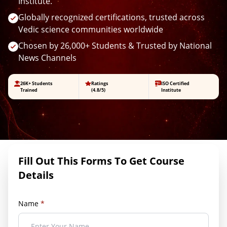
Institute.
Globally recognized certifications, trusted across
Vedic science communities worldwide
Chosen by 26,000+ Students & Trusted by National
News Channels
26K+ Students
Ratings
ISO Certified
Trained
(4.8/5)
Institute
Fill Out This Forms To Get Course
Details
Name
*