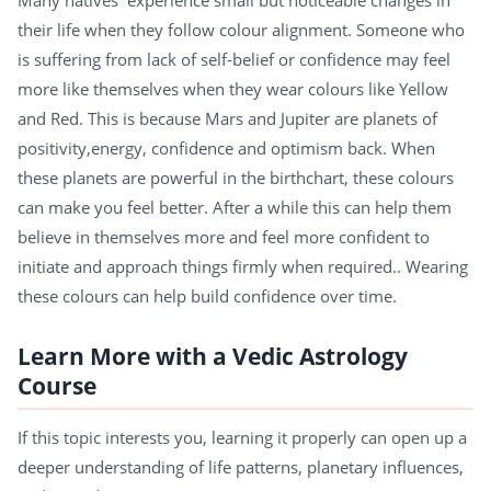
their life when they follow colour alignment. Someone who
is suffering from lack of self-belief or confidence may feel
more like themselves when they wear colours like Yellow
and Red. This is because Mars and Jupiter are planets of
positivity,energy, confidence and optimism back. When
these planets are powerful in the birthchart, these colours
can make you feel better. After a while this can help them
believe in themselves more and feel more confident to
initiate and approach things firmly when required.. Wearing
these colours can help build confidence over time.
Learn More with a Vedic Astrology
Course
If this topic interests you, learning it properly can open up a
deeper understanding of life patterns, planetary influences,