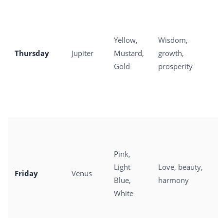
Yellow,
Wisdom,
Thursday
Jupiter
Mustard,
growth,
Gold
prosperity
Pink,
Light
Love, beauty,
Friday
Venus
Blue,
harmony
White