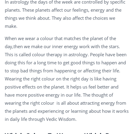
In astrology the days of the week are controlled by specific
planets. These planets affect our feelings, energy and the
things we think about. They also affect the choices we
make.
When we wear a colour that matches the planet of the
day,then we make our inner energy work with the stars.
This is called colour therapy in astrology. People have been
doing this for a long time to get good things to happen and
to stop bad things from happening or affecting their life.
Wearing the right colour on the right day is like having
positive effects on the planet. It helps us feel better and
have more positive energy in our life. The thought of
wearing the right colour is all about attracting energy from
the planets and experiencing or learning about how it works
in daily life through Vedic Wisdom.