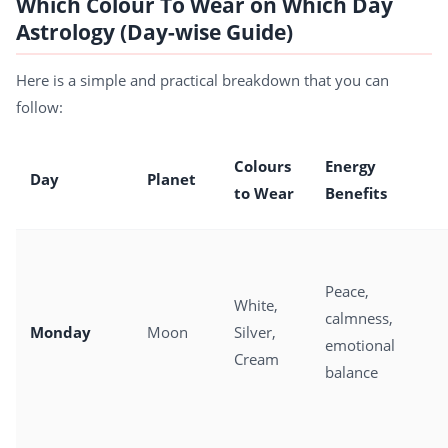
Which Colour To Wear on Which Day
Astrology (Day-wise Guide)
Here is a simple and practical breakdown that you can
follow:
Colours
Energy
Day
Planet
to Wear
Benefits
Peace,
White,
calmness,
Monday
Moon
Silver,
emotional
Cream
balance