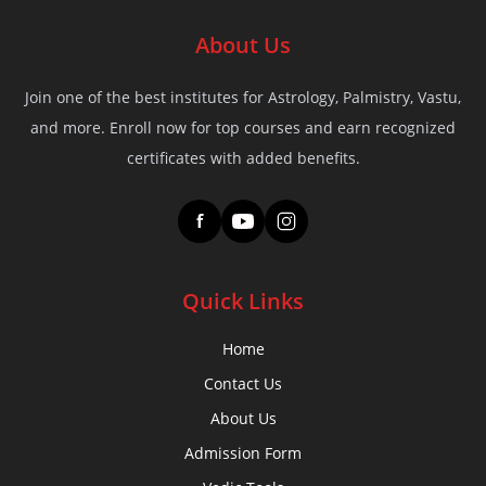
About Us
Join one of the best institutes for Astrology, Palmistry, Vastu,
and more. Enroll now for top courses and earn recognized
certificates with added benefits.
f
Quick Links
Home
Contact Us
About Us
Admission Form