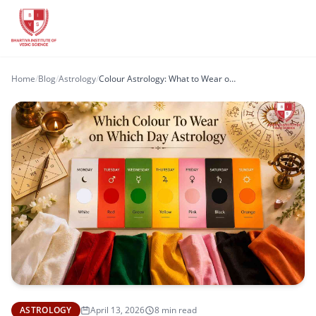
Home
/
Blog
/
Astrology
/
Colour Astrology: What to Wear on Each Day for Positive Energy and Balance
ASTROLOGY
April 13, 2026
8 min read