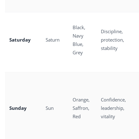
Black,
Discipline,
Navy
Saturday
Saturn
protection,
Blue,
stability
Grey
Orange,
Confidence,
Sunday
Sun
Saffron,
leadership,
Red
vitality