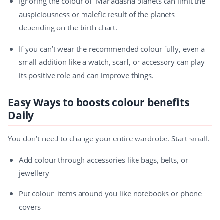
Ignoring the colour of Mahadasha planets can limit the
auspiciousness or malefic result of the planets
depending on the birth chart.
If you can’t wear the recommended colour fully, even a
small addition like a watch, scarf, or accessory can play
its positive role and can improve things.
Easy Ways to boosts colour benefits
Daily
You don’t need to change your entire wardrobe. Start small:
Add colour through accessories like bags, belts, or
jewellery
Put colour items around you like notebooks or phone
covers