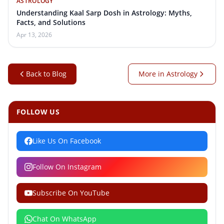
ASTROLOGY
Understanding Kaal Sarp Dosh in Astrology: Myths,
Facts, and Solutions
Apr 13, 2026
Back to Blog
More in Astrology
FOLLOW US
Like Us On Facebook
Follow On Instagram
Subscribe On YouTube
Chat On WhatsApp