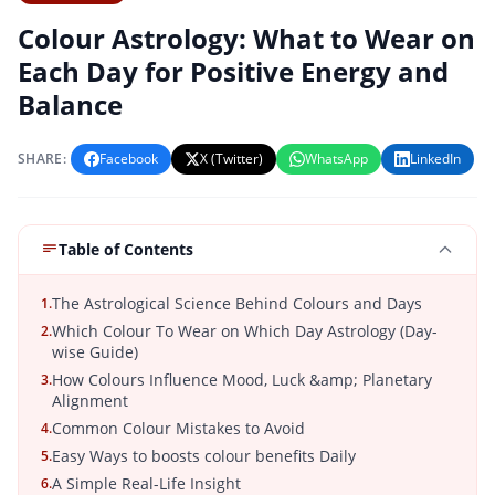
Colour Astrology: What to Wear on
Each Day for Positive Energy and
Balance
SHARE:
Facebook
X (Twitter)
WhatsApp
LinkedIn
Table of Contents
The Astrological Science Behind Colours and Days
1.
Which Colour To Wear on Which Day Astrology (Day-
2.
wise Guide)
How Colours Influence Mood, Luck &amp; Planetary
3.
Alignment
Common Colour Mistakes to Avoid
4.
Easy Ways to boosts colour benefits Daily
5.
A Simple Real-Life Insight
6.