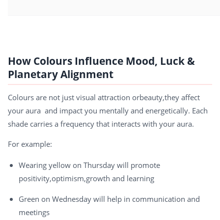
How Colours Influence Mood, Luck &
Planetary Alignment
Colours are not just visual attraction orbeauty,they affect
your aura and impact you mentally and energetically. Each
shade carries a frequency that interacts with your aura.
For example:
Wearing yellow on Thursday will promote
positivity,optimism,growth and learning
Green on Wednesday will help in communication and
meetings