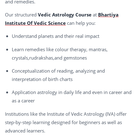
and remedies.
Our structured
Vedic Astrology Course
at
Bhartiya
Institute Of Vedic Science
can help you:
Understand planets and their real impact
Learn remedies like colour therapy, mantras,
crystals,rudrakshas,and gemstones
Conceptualization of reading, analyzing and
interpretation of birth charts
Application astrology in daily life and even in career and
as a career
Institutions like the Institute of Vedic Astrology (IVA) offer
step-by-step learning designed for beginners as well as
advanced learners.