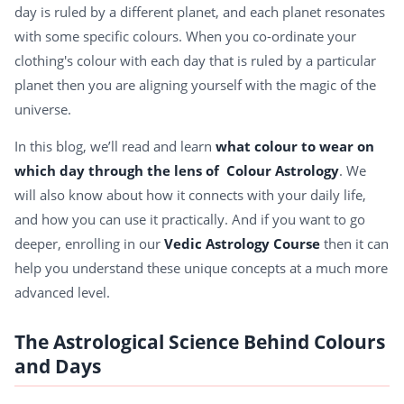
day is ruled by a different planet, and each planet resonates
with some specific colours. When you co-ordinate your
clothing's colour with each day that is ruled by a particular
planet then you are aligning yourself with the magic of the
universe.
In this blog, we’ll read and learn
what colour to wear on
which day through the lens of Colour Astrology
. We
will also know about how it connects with your daily life,
and how you can use it practically. And if you want to go
deeper, enrolling in our
Vedic Astrology Course
then it can
help you understand these unique concepts at a much more
advanced level.
The Astrological Science Behind Colours
and Days