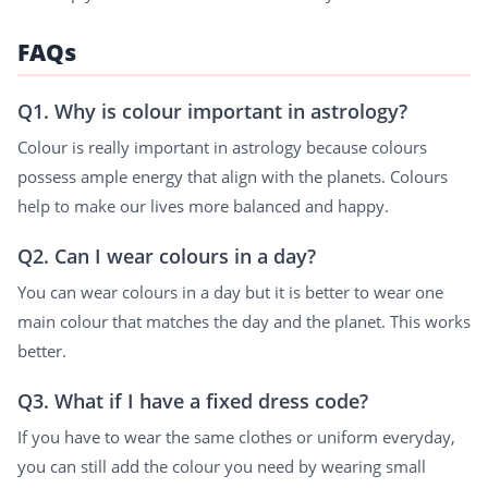
FAQs
Q1. Why is colour important in astrology?
Colour is really important in astrology because colours
possess ample energy that align with the planets. Colours
help to make our lives more balanced and happy.
Q2. Can I wear colours in a day?
You can wear colours in a day but it is better to wear one
main colour that matches the day and the planet. This works
better.
Q3. What if I have a fixed dress code?
If you have to wear the same clothes or uniform everyday,
you can still add the colour you need by wearing small