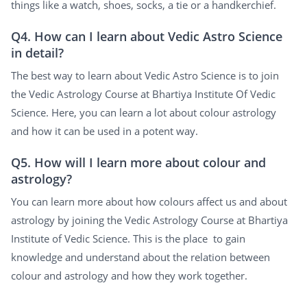
things like a watch, shoes, socks, a tie or a handkerchief.
Q4. How can I learn about Vedic Astro Science
in detail?
The best way to learn about Vedic Astro Science is to join
the Vedic Astrology Course at Bhartiya Institute Of Vedic
Science. Here, you can learn a lot about colour astrology
and how it can be used in a potent way.
Q5. How will I learn more about colour and
astrology?
You can learn more about how colours affect us and about
astrology by joining the Vedic Astrology Course at Bhartiya
Institute of Vedic Science. This is the place to gain
knowledge and understand about the relation between
colour and astrology and how they work together.