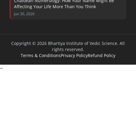
Chaldean Numerology: How Your Name Might Be
Affecting Your Life More Than You Think
Jun 30, 2026
Copyright © 2026 Bhartiya Institute of Vedic Science. All
rights reserved.
Terms & Conditions
Privacy Policy
Refund Policy
~