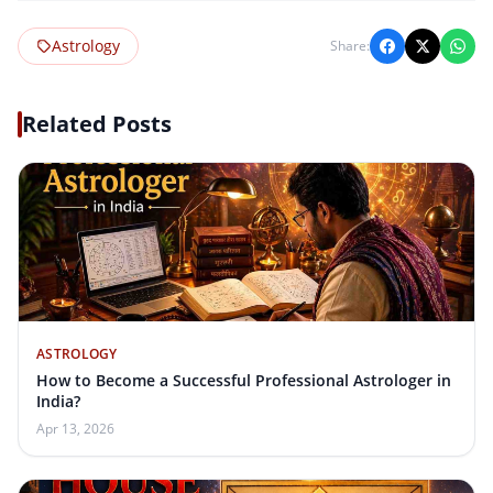
Astrology
Share:
Related Posts
ASTROLOGY
How to Become a Successful Professional Astrologer in
India?
Apr 13, 2026