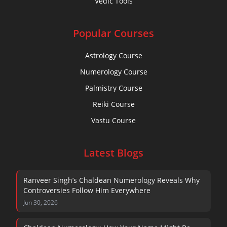
Vedic Tools
Popular Courses
Astrology Course
Numerology Course
Palmistry Course
Reiki Course
Vastu Course
Latest Blogs
Ranveer Singh’s Chaldean Numerology Reveals Why
Controversies Follow Him Everywhere
Jun 30, 2026