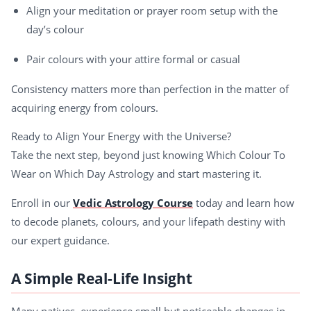
Align your meditation or prayer room setup with the
day’s colour
Pair colours with your attire formal or casual
Consistency matters more than perfection in the matter of
acquiring energy from colours.
Ready to Align Your Energy with the Universe?
Take the next step, beyond just knowing Which Colour To
Wear on Which Day Astrology and start mastering it.
Enroll in our
Vedic Astrology Course
today and learn how
to decode planets, colours, and your lifepath destiny with
our expert guidance.
A Simple Real-Life Insight
Many natives experience small but noticeable changes in