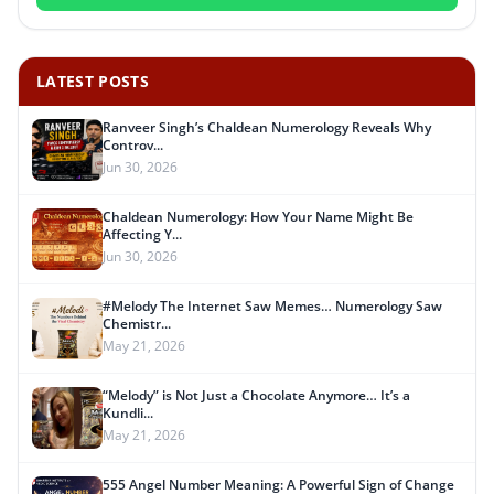
LATEST POSTS
Ranveer Singh’s Chaldean Numerology Reveals Why
Controv...
Jun 30, 2026
Chaldean Numerology: How Your Name Might Be
Affecting Y...
Jun 30, 2026
#Melody The Internet Saw Memes… Numerology Saw
Chemistr...
May 21, 2026
“Melody” is Not Just a Chocolate Anymore… It’s a
Kundli...
May 21, 2026
555 Angel Number Meaning: A Powerful Sign of Change