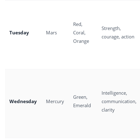
Red,
Strength,
Tuesday
Mars
Coral,
courage, action
Orange
Intelligence,
Green,
Wednesday
Mercury
communication,
Emerald
clarity