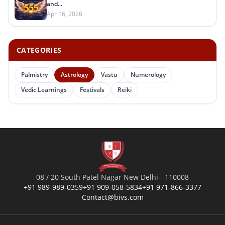
and...
Apr 16, 2026
CATEGORIES
Palmistry
Astrology
Vastu
Numerology
Vedic Learnings
Festivals
Reiki
08 / 20 South Patel Nagar New Delhi - 110008
+91 989-989-0359
+91 909-058-5834
+91 971-866-3377
Contact@bivs.com