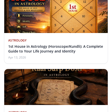
ASTROLOGY
1st House in Astrology (Horoscope/Kundli): A Complete
Guide to Your Life Journey and Identity
Apr 13, 2026