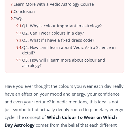
Learn More with a Vedic Astrology Course
7.
Conclusion
8.
FAQs
9.
Q1. Why is colour important in astrology?
9.1.
Q2. Can I wear colours in a day?
9.2.
Q3. What if I have a fixed dress code?
9.3.
Q4. How can I learn about Vedic Astro Science in
9.4.
detail?
Q5. How will I learn more about colour and
9.5.
astrology?
Have you ever thought the colours you wear each day really
have an effect on your mood and energy, your confidence,
and even your fortune? In Vedic mentions, this idea is not
just symbolic but actually deeply rooted in planetary energy
cycle. The concept of
Which Colour To Wear on Which
Day Astrology
comes from the belief that each different