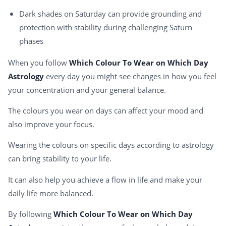
Dark shades on Saturday can provide grounding and
protection with stability during challenging Saturn
phases
When you follow
Which Colour To Wear on Which Day
Astrology
every day you might see changes in how you feel
your concentration and your general balance.
The colours you wear on days can affect your mood and
also improve your focus.
Wearing the colours on specific days according to astrology
can bring stability to your life.
It can also help you achieve a flow in life and make your
daily life more balanced.
By following
Which Colour To Wear on Which Day