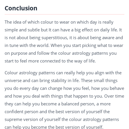
Conclusion
The idea of which colour to wear on which day is really
simple and subtle but It can have a big effect on daily life. It
is not about being superstitious, it is about being aware and
in tune with the world. When you start picking what to wear
on purpose and follow the colour astrology patterns you
start to feel more connected to the way of life.
Colour astrology patterns can really help you align with the
universe and can bring stability in life. These small things
you do every day can change how you feel, how you behave
and how you deal with things that happen to you. Over time
they can help you become a balanced person, a more
confident person and the best version of yourself the
supreme version of yourself the colour astrology patterns
can help you become the best version of yourself.