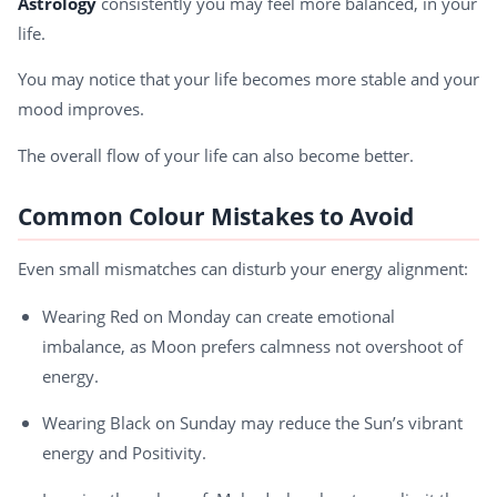
Astrology
consistently you may feel more balanced, in your
life.
You may notice that your life becomes more stable and your
mood improves.
The overall flow of your life can also become better.
Common Colour Mistakes to Avoid
Even small mismatches can disturb your energy alignment:
Wearing Red on Monday can create emotional
imbalance, as Moon prefers calmness not overshoot of
energy.
Wearing Black on Sunday may reduce the Sun’s vibrant
energy and Positivity.